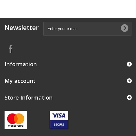
Newsletter
Information
My account
Store Information