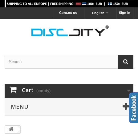
Contact us
Sign in
English
Cart
(empty)
MENU