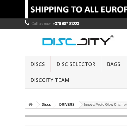
Call us now:
+370-687-81223
DISCS
DISC SELECTOR
BAGS
DISCCITY TEAM
Discs
DRIVERS
Innova Proto Glow Champi