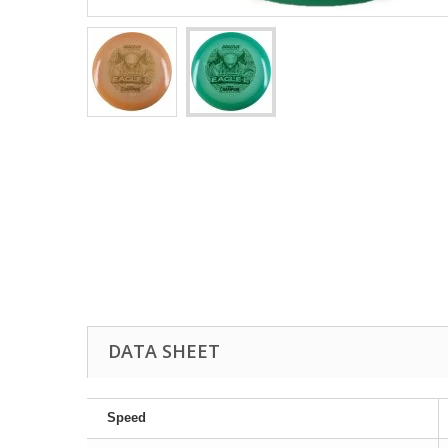
DATA SHEET
Speed