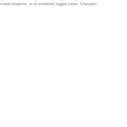
y wooded situations, or on extremely rugged cases, Champion