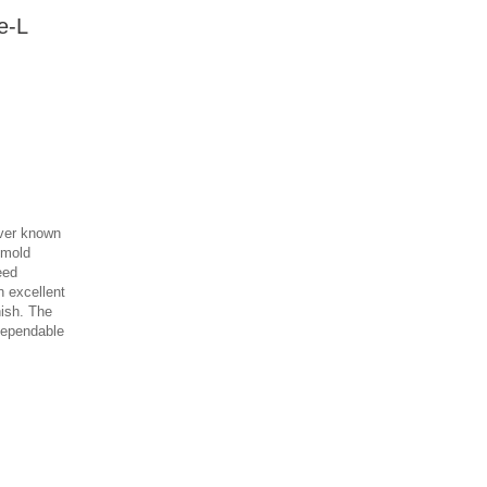
e-L
iver known
L mold
eed
n excellent
nish. The
dependable