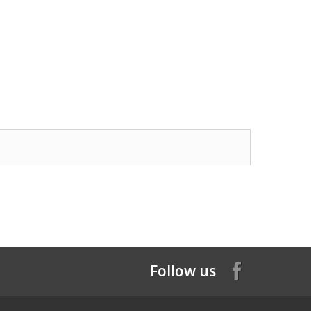
Follow us