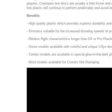
players, Champion line discs are usually a little firmer a
line plastic will continue to perform predictably and avoid 
Benefits:
- High quality plastic which provides superior durability an
- Firmness suitable for the increased throwing speeds of pr
- Retains flight characteristics longer than DX or Pro Plasti
- Some models available with colorful and unique I-Dye de
- Certain models are available in special glow-in-the-dark pl
- Most models available for Custom Hot-Stamping