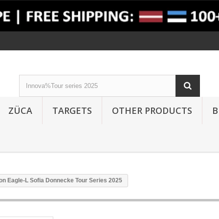
ZÜCA
TARGETS
OTHER PRODUCTS
B
on Eagle-L Sofia Donnecke Tour Series 2025