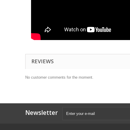
REVIEWS
No customer comments for the moment.
Newsletter