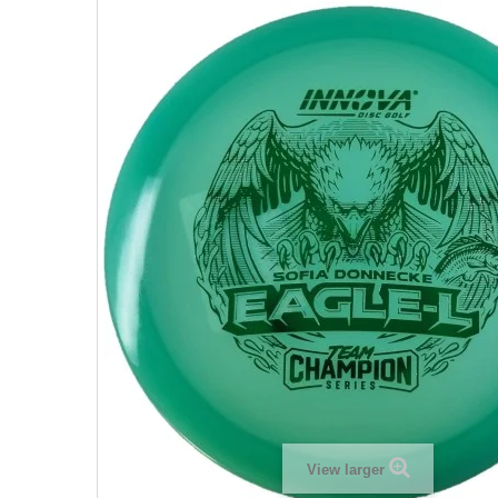
View larger