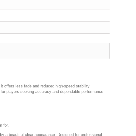
 it offers less fade and reduced high-speed stability
ect for players seeking accuracy and dependable performance
n for.
by a beautiful clear appearance. Designed for professional