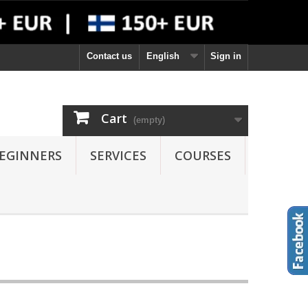
Contact us
English
Sign in
Cart
(empty)
EGINNERS
SERVICES
COURSES