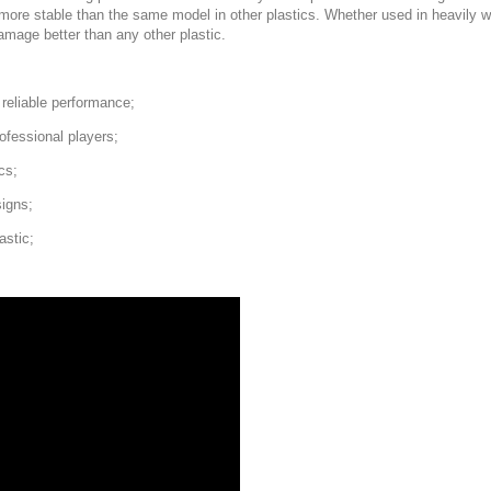
nd more stable than the same model in other plastics. Whether used in heavil
damage better than any other plastic.
d reliable performance;
ofessional players;
cs;
signs;
astic;