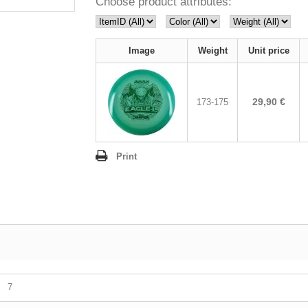
Choose product attributes:
Image
Weight
Unit price
29,90 €
173-175
Print
7