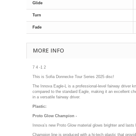
Glide
Turn
Fade
MORE INFO
7 4 -1 2
This is Sofia Donnecke Tour Series 2025 disc!
The Innova Eagle-L is a professional-level fairway driver kno
compared to the standard Eagle, making it an excellent cho
in a versatile fairway driver.
Plastic:
Proto Glow Champion -
Innova’s new Proto Glow material glows brighter and lasts l
Champion line is produced with a hi-tech plastic that prov