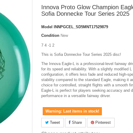
Innova Proto Glow Champion Eagl
Sofia Donnecke Tour Series 2025
Model
INNPGCEL_SD5MNT17529879
Condition
New
7 4 -1 2
This is Sofia Donnecke Tour Series 2025 disc!
The Innova Eagle-L is a professional-level fairway dr
for its speed and reliability. With a slightly modified 
configuration, it offers less fade and reduced high-sp
stability compared to the standard Eagle, making it a
choice for controlled, straight flights with a smooth fi
Eagle-L is perfect for players seeking accuracy and 
performance in a versatile fairway driver.
Warning: Last items in stock!
Tweet
Share
Pinterest