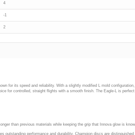
4
-1
2
wn for its speed and reliability. With a slightly modified L mold configuration,
ice for controlled, straight flights with a smooth finish. The Eagle-L is perf
onger than previous materials while keeping the grip that Innova glow is know
ides outstanding performance and durability. Champion discs are distinguished 