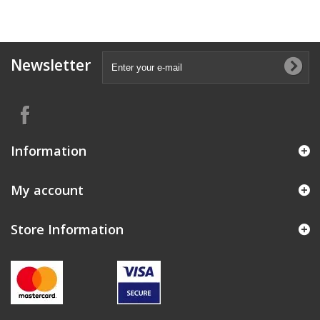
Newsletter
Information
My account
Store Information