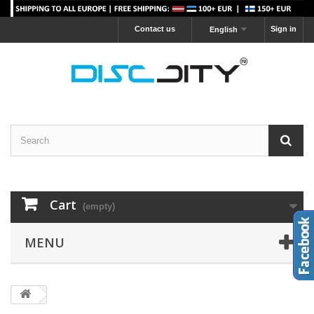
Contact us
Sign in
English
Cart
(empty)
MENU