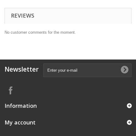
REVIEWS
No customer comments for the moment.
Newsletter
Information
My account