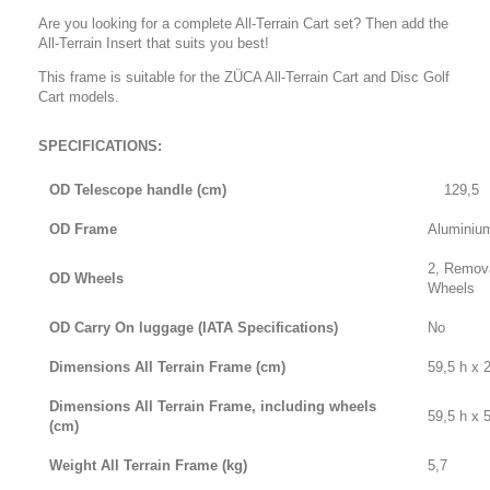
Are you looking for a complete All-Terrain Cart set? Then add the
All-Terrain Insert that suits you best!
This frame is suitable for the ZÜCA All-Terrain Cart and Disc Golf
Cart models.
SPECIFICATIONS:
OD Telescope handle (cm)
129,5
OD Frame
Aluminium
2, Remov
OD Wheels
Wheels
OD Carry On luggage (IATA Specifications)
No
Dimensions All Terrain Frame (cm)
59,5 h x 
Dimensions All Terrain Frame, including wheels
59,5 h x 
(cm)
Weight All Terrain Frame (kg)
5,7