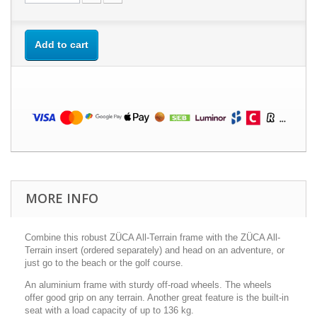
Add to cart
MORE INFO
Combine this robust ZÜCA All-Terrain frame with the ZÜCA All-
Terrain insert (ordered separately) and head on an adventure, or
just go to the beach or the golf course.
An aluminium frame with sturdy off-road wheels. The wheels
offer good grip on any terrain. Another great feature is the built-in
seat with a load capacity of up to 136 kg.