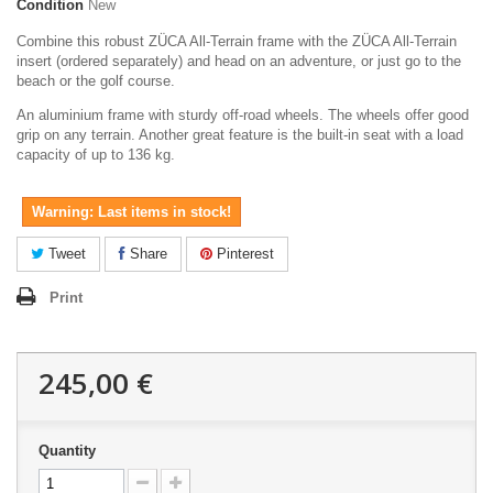
Condition
New
Combine this robust ZÜCA All-Terrain frame with the ZÜCA All-Terrain
insert (ordered separately) and head on an adventure, or just go to the
beach or the golf course.
An aluminium frame with sturdy off-road wheels. The wheels offer good
grip on any terrain. Another great feature is the built-in seat with a load
capacity of up to 136 kg.
Warning: Last items in stock!
Tweet
Share
Pinterest
Print
245,00 €
Quantity