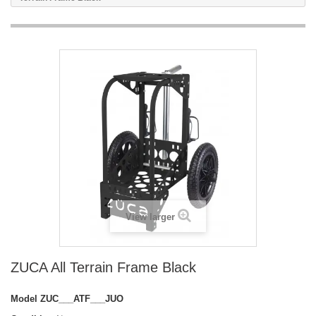
View larger
ZUCA All Terrain Frame Black
Model
ZUC___ATF___JUO