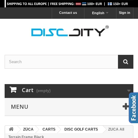
Contact us
Sign in
English
Cart
(empty)
MENU
ZÜCA
CARTS
DISC GOLF CARTS
ZUCA All
Terrain Frame Black