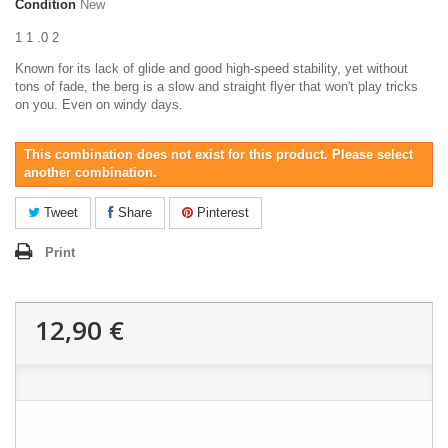
Condition
New
1 1 .0 2
Known for its lack of glide and good high-speed stability, yet without
tons of fade, the berg is a slow and straight flyer that won't play tricks
on you. Even on windy days.
This combination does not exist for this product. Please select
another combination.
Tweet
Share
Pinterest
Print
12,90 €