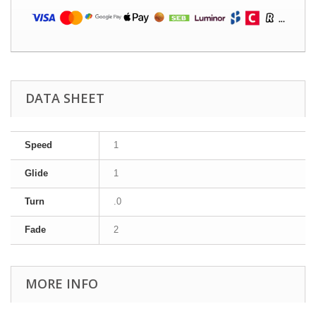
DATA SHEET
Speed
1
Glide
1
Turn
.0
Fade
2
MORE INFO