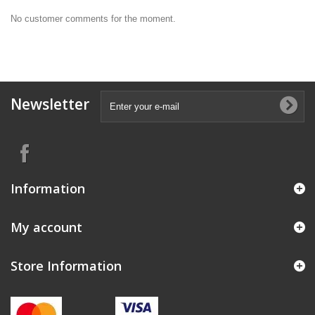
No customer comments for the moment.
Newsletter
Information
My account
Store Information