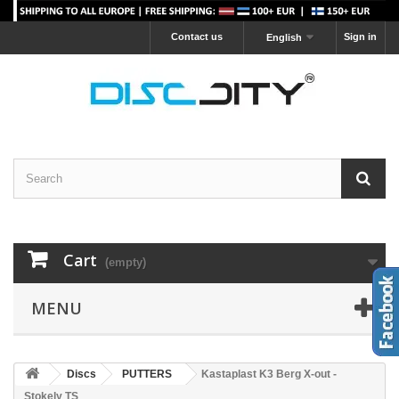
Contact us
Sign in
English
Cart
(empty)
MENU
Discs
PUTTERS
Kastaplast K3 Berg X-out -
Stokely TS