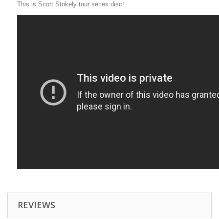
This is Scott Stokely tour series disc!
REVIEWS