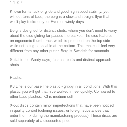
1 1 .0 2
Known for its lack of glide and good high-speed stability, yet
without tons of fade, the berg is a slow and straight flyer that
won't play tricks on you. Even on windy days.
Berg is designed for distinct shots, where you don't need to worry
about the disc gliding far passed the basket. The disc features
an ergonomic thumb track which is prominent on the top side
while not being noticeable at the bottom. This makes it feel very
different from any other putter. Berg is Swedish for mountain.
Suitable for: Windy days, fearless putts and distinct approach
shots.
Plastic:
K3 Line is our base line plastic - grippy in all conditions. With this
plastic you will get that nice worked in feel quickly. Compared to
other base plastics, K3 is medium soft.
X-out discs contain minor imperfections that have been noticed
in quality control (coloring issues, or foreign substances that
enter the mix during the manufacturing process). These discs are
sold separately at a discounted price.