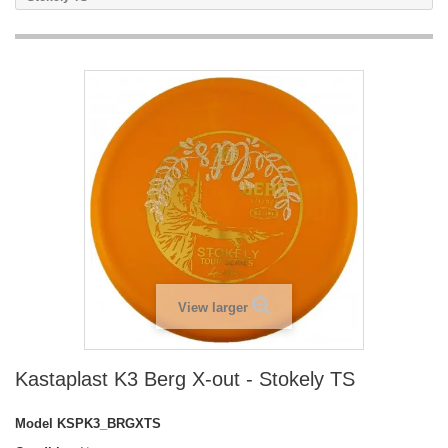
View larger
Kastaplast K3 Berg X-out - Stokely TS
Model
KSPK3_BRGXTS