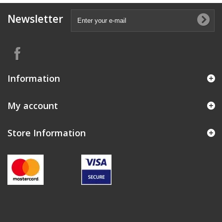
Newsletter
Information
My account
Store Information