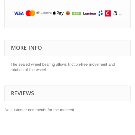
MORE INFO
The sealed wheel bearing allows friction-free movement and
rotation of the wheel.
REVIEWS
No customer comments for the moment.