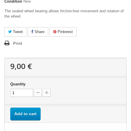
Condition
New
The sealed wheel bearing allows friction-free movement and rotation of
the wheel.
Tweet
Share
Pinterest
Print
9,00 €
Quantity
Add to cart