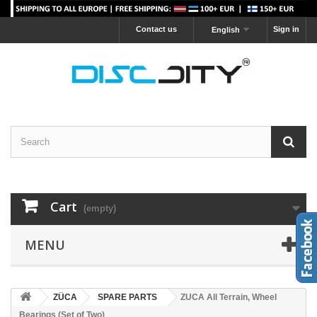
Contact us
Sign in
English
Cart
(empty)
MENU
ZÜCA
SPARE PARTS
ZUCA All Terrain, Wheel
Bearings (Set of Two)