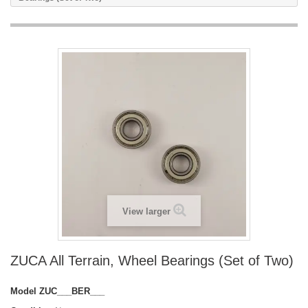
View larger
ZUCA All Terrain, Wheel Bearings (Set of Two)
Model
ZUC___BER___