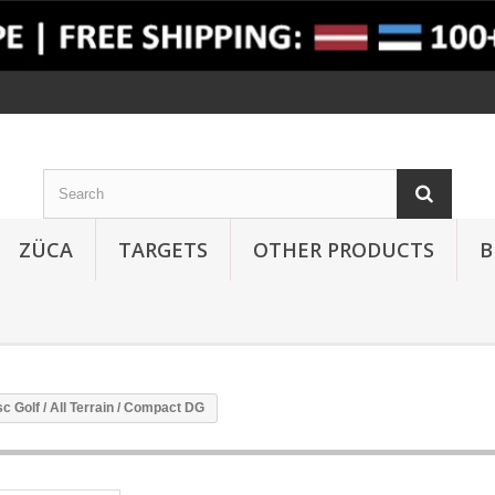
ZÜCA
TARGETS
OTHER PRODUCTS
B
c Golf / All Terrain / Compact DG