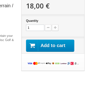
18,00 €
rrain /
Quantity
ntain your
Disc Golf &
Add to cart