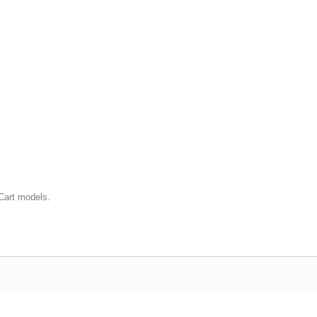
Cart models.