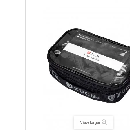
View larger