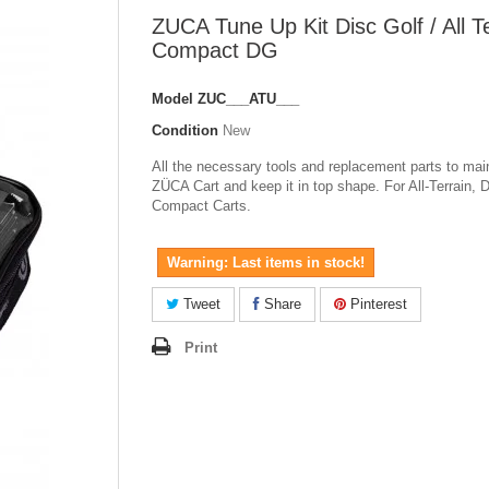
ZUCA Tune Up Kit Disc Golf / All Te
Compact DG
Model
ZUC___ATU___
Condition
New
All the necessary tools and replacement parts to mai
ZÜCA Cart and keep it in top shape. For All-Terrain, 
Compact Carts.
Warning: Last items in stock!
Tweet
Share
Pinterest
Print