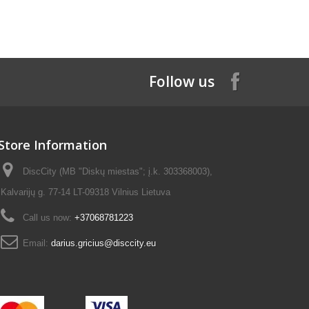
Follow us
Store Information
DiscCity (MB "Diskų miestas"; į.k. 303368003),
Kalvarijų g. 77-14 LT-09318 Vilnius Lietuva
Call us now:
+37068781223
Email:
darius.gricius@disccity.eu