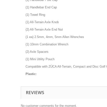
(1) Handlebar End Cap
(1) Towel Ring
(1) All-Terrain Axle Knob
(2) All-Terrain Axle End Nut
(1 ea) 2.5mm, 4mm, 5mm Allen Wrenches
(1) 10mm Combination Wrench
(2) Axle Spacers
(1) Mini Utility Pouch
Compatible with ZÜCA All-Terrain, Compact and Disc Golf 
Plastic:
REVIEWS
No customer comments for the moment.