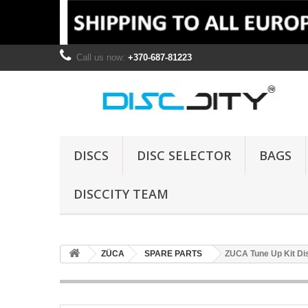
Call us now:
+370-687-81223
DISCS
DISC SELECTOR
BAGS
DISCCITY TEAM
ZÜCA
SPARE PARTS
ZUCA Tune Up Kit Dis