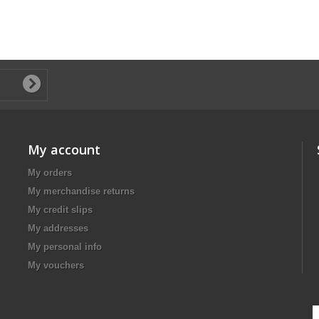
My account
My orders
My merchandise returns
My credit slips
My addresses
My personal info
My vouchers