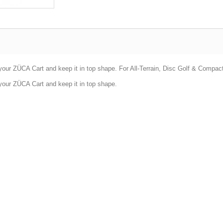
your ZÜCA Cart and keep it in top shape. For All-Terrain, Disc Golf & Compac
your ZÜCA Cart and keep it in top shape.