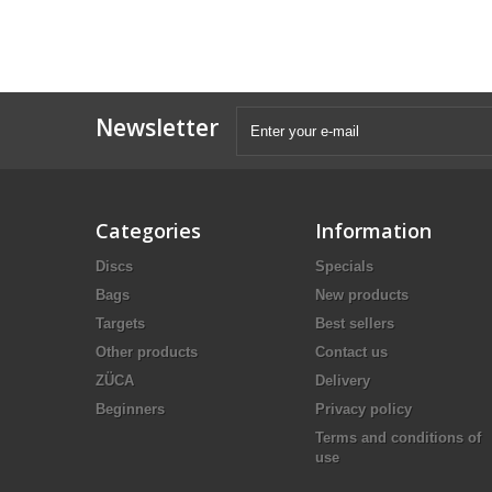
Newsletter
Categories
Information
Discs
Specials
Bags
New products
Targets
Best sellers
Other products
Contact us
ZÜCA
Delivery
Beginners
Privacy policy
Terms and conditions of
use