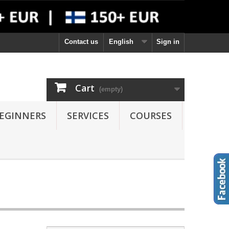
Contact us
English
Sign in
Cart
(empty)
EGINNERS
SERVICES
COURSES