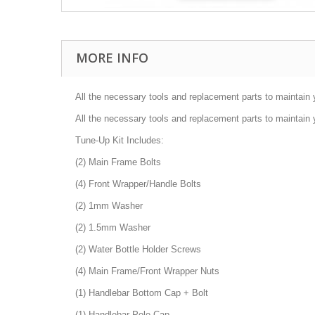
MORE INFO
All the necessary tools and replacement parts to maintain 
All the necessary tools and replacement parts to maintain 
Tune-Up Kit Includes:
(2) Main Frame Bolts
(4) Front Wrapper/Handle Bolts
(2) 1mm Washer
(2) 1.5mm Washer
(2) Water Bottle Holder Screws
(4) Main Frame/Front Wrapper Nuts
(1) Handlebar Bottom Cap + Bolt
(1) Handlebar Pole Cap