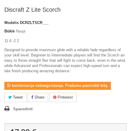
Discraft Z Lite Scorch
Modelis
DCRZLTSCR___
Būklė
Nauja
11 6 -2 2
Designed to provide maximum glide with a reliable fade regardless of
your skill level. Beginner to Intermediate players will find the Scorch an
easy to throw straight flier that will fight to come back, even in the wind,
while Advanced and Professionals can expect high-speed turn and a
late finish producing amazing distance.
Ši kombinacija nebeegzistuoja. Prašome pasirinkti kitą.
Tweet
Share
Pinterest
Spausdinti