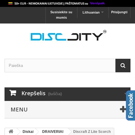
Susisiekite su
Prisijungti
Lithuanian
mumis
Krepšelis
(tuščia)
MENU
Diskai
DRAIVERIAI
Discraft Z Lite Scorch