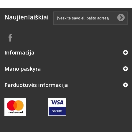
Naujienlaiškiai
Informacija
Mano paskyra
Parduotuvės informacija