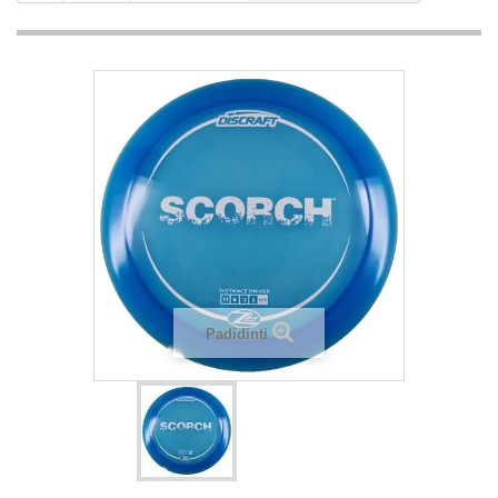
Padidinti