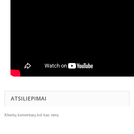
ATSILIEPIMAI
Klientų komentarų kol kas nėra.