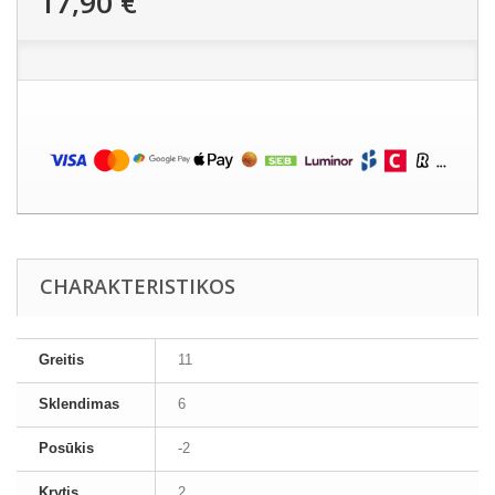
17,90 €
CHARAKTERISTIKOS
Greitis
11
Sklendimas
6
Posūkis
-2
Krytis
2