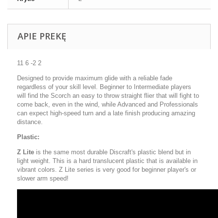
APIE PREKĘ
11 6 -2 2
Designed to provide maximum glide with a reliable fade
regardless of your skill level. Beginner to Intermediate players
will find the Scorch an easy to throw straight flier that will fight to
come back, even in the wind, while Advanced and Professionals
can expect high-speed turn and a late finish producing amazing
distance.
Plastic:
Z Lite
is the same most durable Discraft's plastic blend but in
light weight. This is a hard translucent plastic that is available in
vibrant colors. Z Lite series is very good for beginner player's or
slower arm speed!