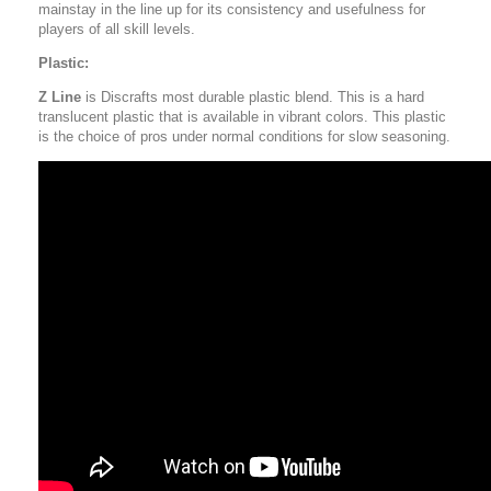
mainstay in the line up for its consistency and usefulness for
players of all skill levels.
Plastic:
Z Line
is Discrafts most durable plastic blend. This is a hard
translucent plastic that is available in vibrant colors. This plastic
is the choice of pros under normal conditions for slow seasoning.