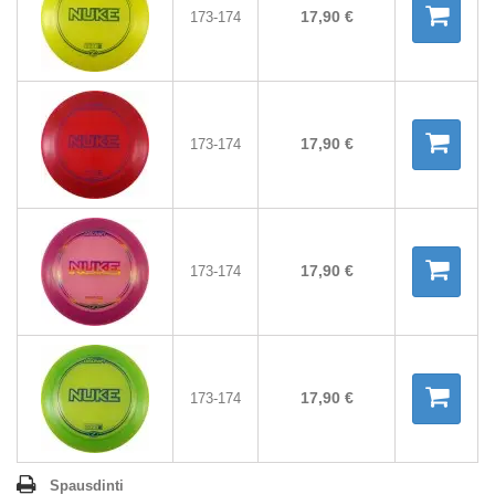
17,90 €
173-174
17,90 €
173-174
17,90 €
173-174
17,90 €
173-174
Spausdinti