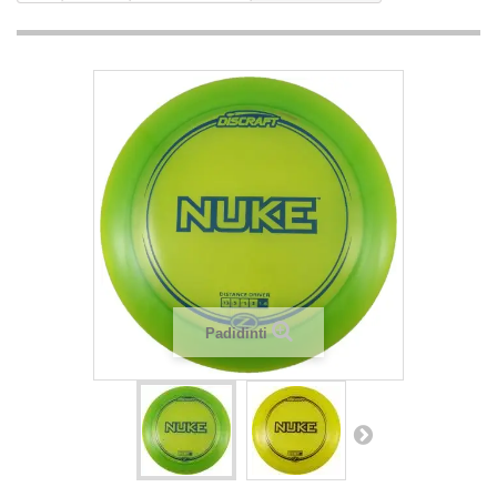
Padidinti