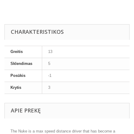
CHARAKTERISTIKOS
Greitis
13
Sklendimas
5
Posūkis
-1
Krytis
3
APIE PREKĘ
The Nuke is a max speed distance driver that has become a