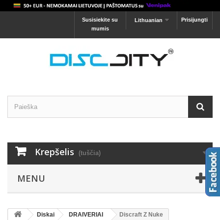
Susisiekite su
Prisijungti
Lithuanian
mumis
Krepšelis
(tuščia)
MENU
Diskai
DRAIVERIAI
Discraft Z Nuke