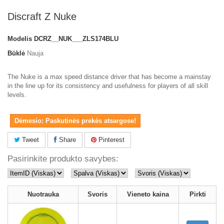
Discraft Z Nuke
Modelis
DCRZ__NUK___ZLS174BLU
Būklė
Nauja
The Nuke is a max speed distance driver that has become a mainstay
in the line up for its consistency and usefulness for players of all skill
levels.
Dėmesio: Paskutinės prekės atsargose!
Tweet
Share
Pinterest
Pasirinkite produkto savybes:
Nuotrauka
Svoris
Vieneto kaina
Pirkti