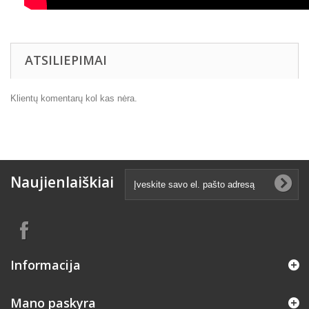
ATSILIEPIMAI
Klientų komentarų kol kas nėra.
Naujienlaiškiai
Informacija
Mano paskyra