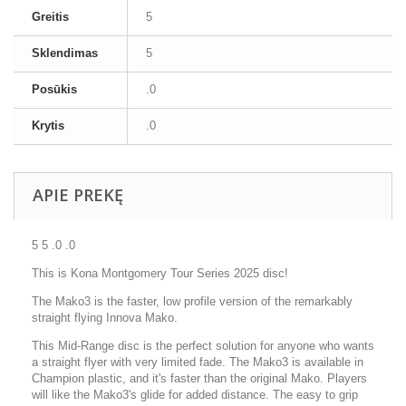
Greitis
5
Sklendimas
5
Posūkis
.0
Krytis
.0
APIE PREKĘ
5 5 .0 .0
This is Kona Montgomery Tour Series 2025 disc!
The Mako3 is the faster, low profile version of the remarkably
straight flying Innova Mako.
This Mid-Range disc is the perfect solution for anyone who wants
a straight flyer with very limited fade. The Mako3 is available in
Champion plastic, and it's faster than the original Mako. Players
will like the Mako3's glide for added distance. The easy to grip