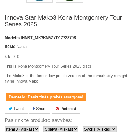
Innova Star Mako3 Kona Montgomery Tour
Series 2025
Modelis
INNST_MK3KN5ZYD17728708
Būklė
Nauja
5 5 .0 .0
This is Kona Montgomery Tour Series 2025 disc!
The Mako3 is the faster, low profile version of the remarkably straight
flying Innova Mako.
Dėmesio: Paskutinės prekės atsargose!
Tweet
Share
Pinterest
Pasirinkite produkto savybes: