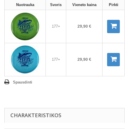
Nuotrauka
Svoris
Vieneto kaina
Pirkti
29,90 €
177+
29,90 €
177+
Spausdinti
CHARAKTERISTIKOS