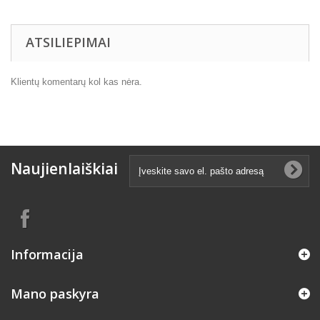
ATSILIEPIMAI
Klientų komentarų kol kas nėra.
Naujienlaiškiai
Informacija
Mano paskyra