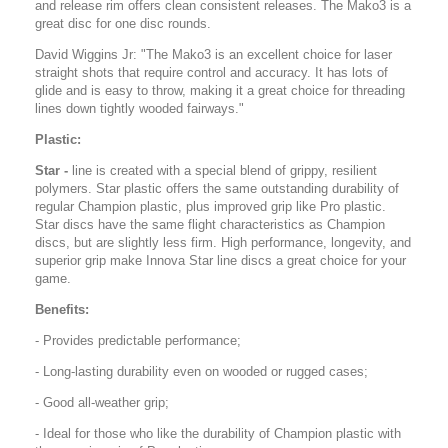
and release rim offers clean consistent releases. The Mako3 is a
great disc for one disc rounds.
David Wiggins Jr: "The Mako3 is an excellent choice for laser
straight shots that require control and accuracy. It has lots of
glide and is easy to throw, making it a great choice for threading
lines down tightly wooded fairways."
Plastic:
Star -
line is created with a special blend of grippy, resilient
polymers. Star plastic offers the same outstanding durability of
regular Champion plastic, plus improved grip like Pro plastic.
Star discs have the same flight characteristics as Champion
discs, but are slightly less firm. High performance, longevity, and
superior grip make Innova Star line discs a great choice for your
game.
Benefits:
- Provides predictable performance;
- Long-lasting durability even on wooded or rugged cases;
- Good all-weather grip;
- Ideal for those who like the durability of Champion plastic with