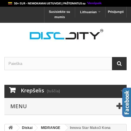
Susisiekite su
Prisijungti
Lithuanian
mumis
Krepšelis
(tuščia)
MENU
Diskai
MIDRANGE
Innova Star Mako3 Kona