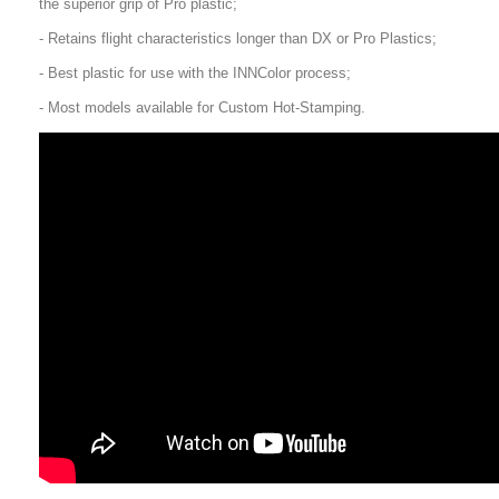
the superior grip of Pro plastic;
- Retains flight characteristics longer than DX or Pro Plastics;
- Best plastic for use with the INNColor process;
- Most models available for Custom Hot-Stamping.