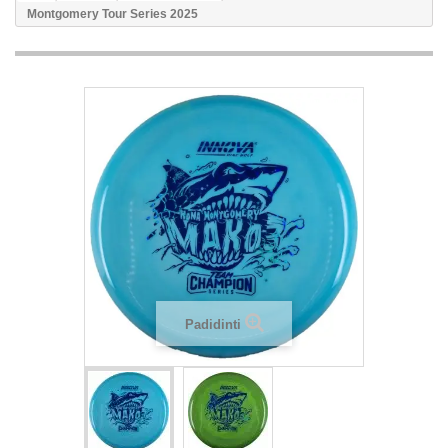
Montgomery Tour Series 2025
Padidinti