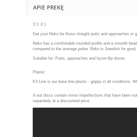
APIE PREKĘ
3 3 .0 1
Get your Reko for those straight putts and approaches or giv
Reko has a comfortable rounded profile and a smooth bead, w
compared to the average putter. Reko is Swedish for good,
Suitable for: Putts, approaches and hyzer-flip drives.
Plastic:
K3 Line is our base line plastic - grippy in all conditions. 
X-out discs contain minor imperfections that have been noti
separately at a discounted price.