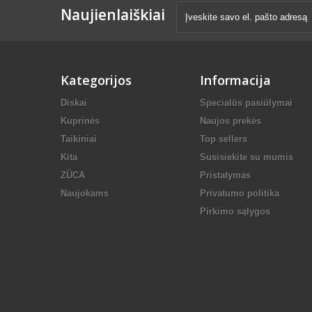
Naujienlaiškiai
Kategorijos
Informacija
Diskai
Specialūs pasiūlymai
Kuprinės
Naujos prekės
Taikiniai
Top sellers
Kita
Susisiekite su mumis
ZÜCA
Pristatymas
Naujokams
Privatumo politika
Pirkimo sąlygos