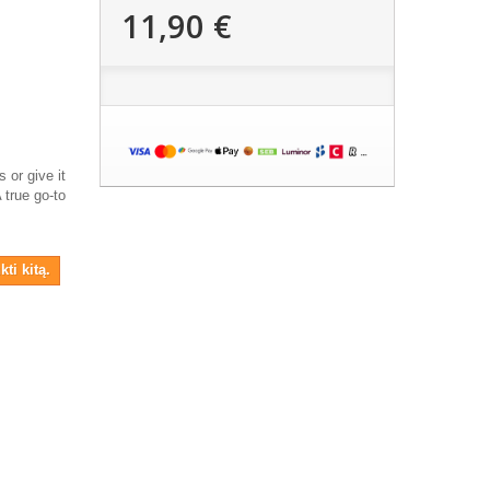
11,90 €
 or give it
A true go-to
ti kitą.