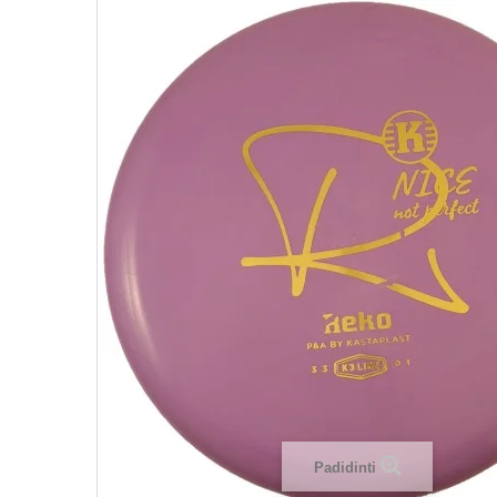
Padidinti