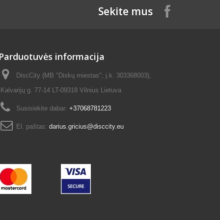
Sekite mus
Parduotuvės informacija
DiscCity (MB "Diskų miestas"; į.k. 303368003),
Kalvarijų g. 77-14 LT-09318 Vilnius Lietuva
Susisiekite dabar:
+37068781223
El. paštas:
darius.gricius@disccity.eu