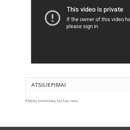
ATSILIEPIMAI
Klientų komentarų kol kas nėra.