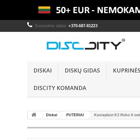
Susisiekite dabar:
+370-687-81223
DISKAI
DISKŲ GIDAS
KUPRINĖ
DISCITY KOMANDA
Diskai
PUTERIAI
Kastaplast K3 Reko X-out