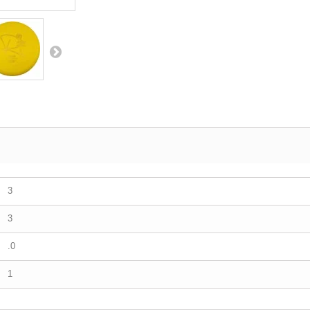
3
3
.0
1