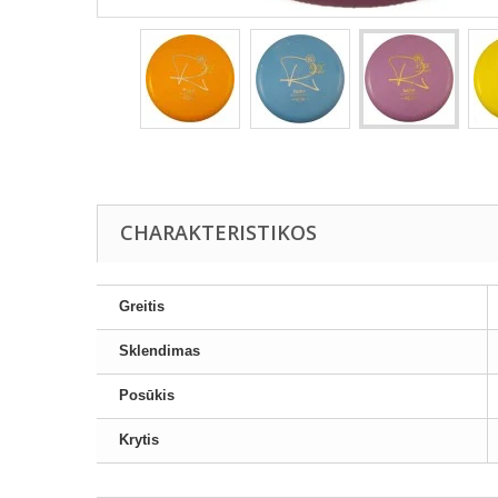
CHARAKTERISTIKOS
Greitis
Sklendimas
Posūkis
Krytis