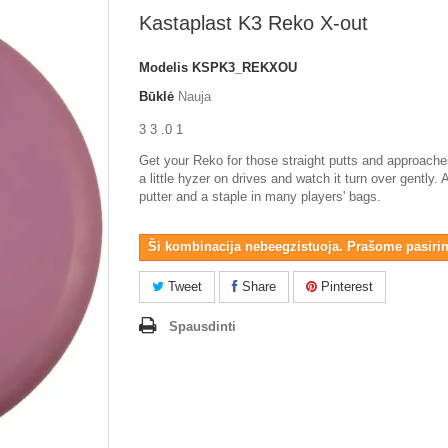
Kastaplast K3 Reko X-out
Modelis
KSPK3_REKXOU
Būklė
Nauja
3 3 .0 1
Get your Reko for those straight putts and approaches
a little hyzer on drives and watch it turn over gently. 
putter and a staple in many players' bags.
Ši kombinacija nebeegzistuoja. Prašome pasirink
Tweet
Share
Pinterest
Spausdinti