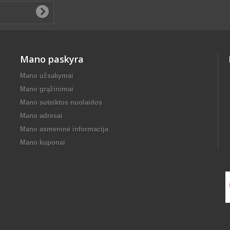
Mano paskyra
Mano užsakymai
Mano grąžinimai
Mano suteiktos nuolaidos
Mano adresai
Mano asmeninė informacija
Mano kuponai