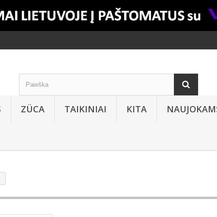
S
ZÜCA
TAIKINIAI
KITA
NAUJOKAM