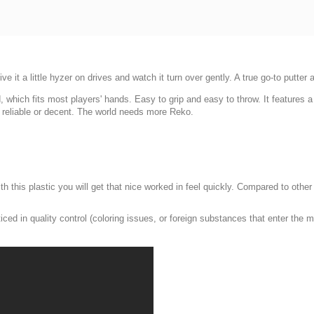
e it a little hyzer on drives and watch it turn over gently. A true go-to putter
hich fits most players' hands. Easy to grip and easy to throw. It features a s
 reliable or decent. The world needs more Reko.
With this plastic you will get that nice worked in feel quickly. Compared to oth
ced in quality control (coloring issues, or foreign substances that enter the