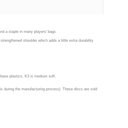
 and a staple in many players' bags.
trengthened shoulder which adds a little extra durability
er base plastics, K3 is medium soft.
 mix during the manufacturing process). These discs are sold