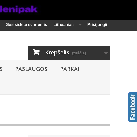
Susisiekite su mumis
Lithuanian
Prisijungti
Krepšelis
(tuščia)
S
PASLAUGOS
PARKAI