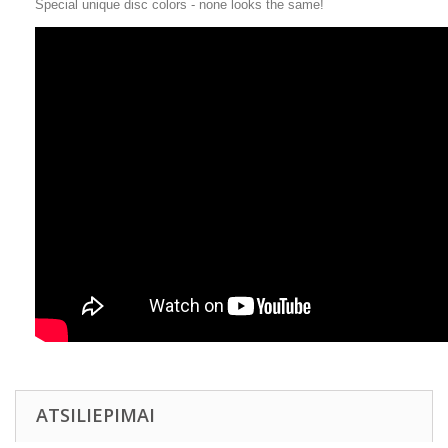
Special unique disc colors - none looks the same!
ATSILIEPIMAI