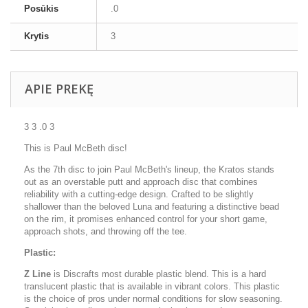
Posūkis
.0
Krytis
3
APIE PREKĘ
3 3 .0 3
This is Paul McBeth disc!
As the 7th disc to join Paul McBeth's lineup, the Kratos stands
out as an overstable putt and approach disc that combines
reliability with a cutting-edge design. Crafted to be slightly
shallower than the beloved Luna and featuring a distinctive bead
on the rim, it promises enhanced control for your short game,
approach shots, and throwing off the tee.
Plastic:
Z Line
is Discrafts most durable plastic blend. This is a hard
translucent plastic that is available in vibrant colors. This plastic
is the choice of pros under normal conditions for slow seasoning.