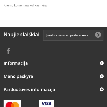
Klientų komentarų kol kas nėra.
Naujienlaiškiai
Informacija
Mano paskyra
Parduotuvės informacija