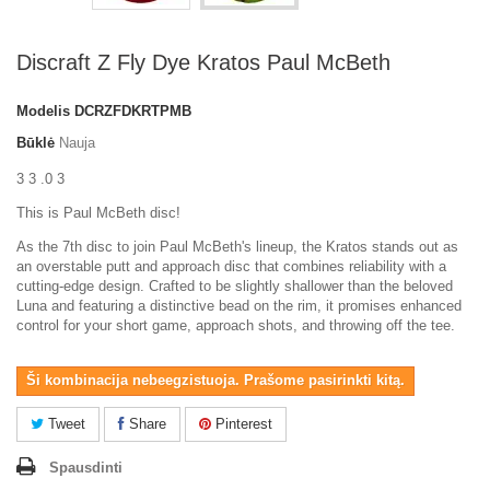
Discraft Z Fly Dye Kratos Paul McBeth
Modelis
DCRZFDKRTPMB
Būklė
Nauja
3 3 .0 3
This is Paul McBeth disc!
As the 7th disc to join Paul McBeth's lineup, the Kratos stands out as
an overstable putt and approach disc that combines reliability with a
cutting-edge design. Crafted to be slightly shallower than the beloved
Luna and featuring a distinctive bead on the rim, it promises enhanced
control for your short game, approach shots, and throwing off the tee.
Ši kombinacija nebeegzistuoja. Prašome pasirinkti kitą.
Tweet
Share
Pinterest
Spausdinti