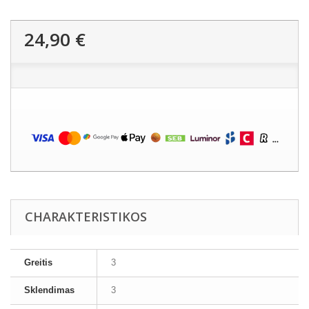
24,90 €
CHARAKTERISTIKOS
Greitis
3
Sklendimas
3