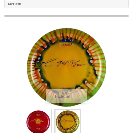
McBeth
Padidinti