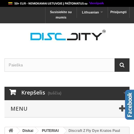
Susisiekite su
Prisijungti
Lithuanian
mumis
Krepšelis
(tuščia)
MENU
Diskai
PUTERIAI
Discraft Z Fly Dye Kratos Paul