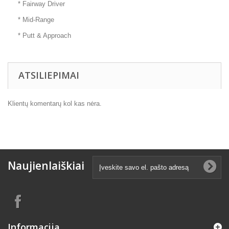
* Fairway Driver
* Mid-Range
* Putt & Approach
ATSILIEPIMAI
Klientų komentarų kol kas nėra.
Naujienlaiškiai
Informacija