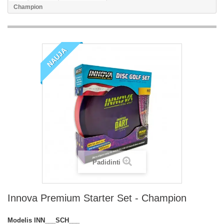
Champion
NAUJA
Padidinti
Innova Premium Starter Set - Champion
Modelis
INN___SCH___