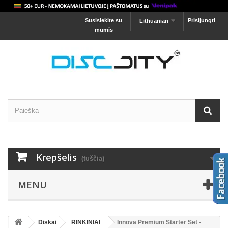
Susisiekite su
Prisijungti
Lithuanian
mumis
Krepšelis
(tuščia)
MENU
Diskai
RINKINIAI
Innova Premium Starter Set -