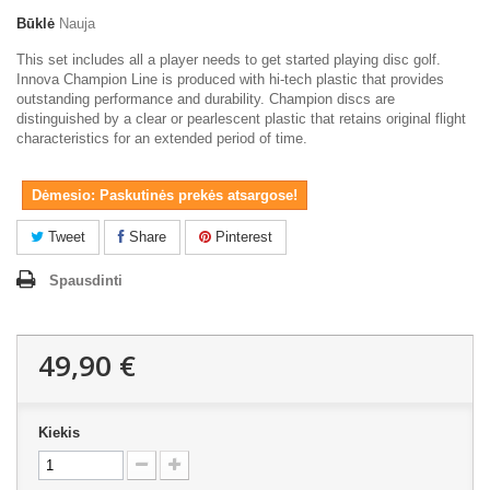
Būklė
Nauja
This set includes all a player needs to get started playing disc golf.
Innova Champion Line is produced with hi-tech plastic that provides
outstanding performance and durability. Champion discs are
distinguished by a clear or pearlescent plastic that retains original flight
characteristics for an extended period of time.
Dėmesio: Paskutinės prekės atsargose!
Tweet
Share
Pinterest
Spausdinti
49,90 €
Kiekis