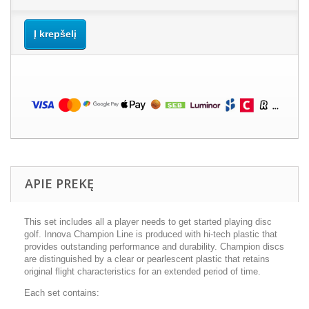
Į krepšelį
APIE PREKĘ
This set includes all a player needs to get started playing disc
golf. Innova Champion Line is produced with hi-tech plastic that
provides outstanding performance and durability. Champion discs
are distinguished by a clear or pearlescent plastic that retains
original flight characteristics for an extended period of time.
Each set contains: