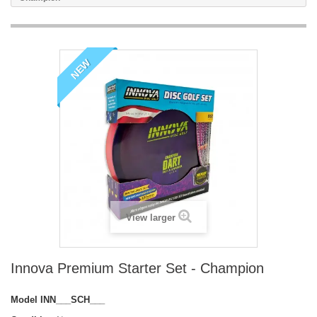
NEW
View larger
Innova Premium Starter Set - Champion
Model
INN___SCH___