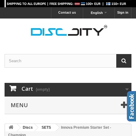
Contact us
Sign in
English
Cart
(empty)
MENU
Discs
SETS
Innova Premium Starter Set -
Champion