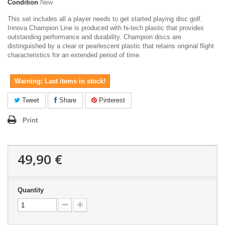
Condition
New
This set includes all a player needs to get started playing disc golf.
Innova Champion Line is produced with hi-tech plastic that provides
outstanding performance and durability. Champion discs are
distinguished by a clear or pearlescent plastic that retains original flight
characteristics for an extended period of time.
Warning: Last items in stock!
Tweet
Share
Pinterest
Print
49,90 €
Quantity