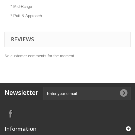
* Mid-Range
* Putt & Approach
REVIEWS
No customer comments for the moment.
Newsletter
Information