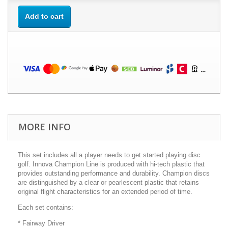
Add to cart
MORE INFO
This set includes all a player needs to get started playing disc
golf. Innova Champion Line is produced with hi-tech plastic that
provides outstanding performance and durability. Champion discs
are distinguished by a clear or pearlescent plastic that retains
original flight characteristics for an extended period of time.
Each set contains:
* Fairway Driver