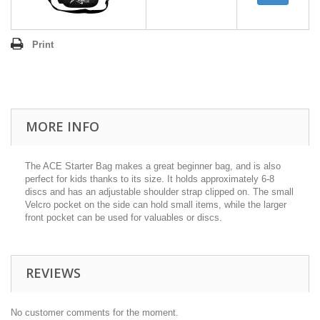
Print
MORE INFO
The ACE Starter Bag makes a great beginner bag, and is also
perfect for kids thanks to its size. It holds approximately 6-8
discs and has an adjustable shoulder strap clipped on. The small
Velcro pocket on the side can hold small items, while the larger
front pocket can be used for valuables or discs.
REVIEWS
No customer comments for the moment.