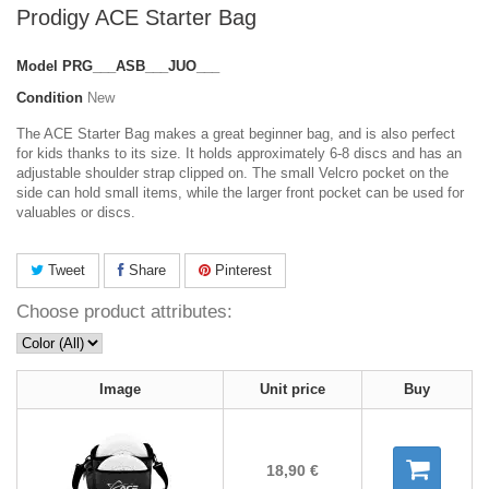
Prodigy ACE Starter Bag
Model
PRG___ASB___JUO___
Condition
New
The ACE Starter Bag makes a great beginner bag, and is also perfect
for kids thanks to its size. It holds approximately 6-8 discs and has an
adjustable shoulder strap clipped on. The small Velcro pocket on the
side can hold small items, while the larger front pocket can be used for
valuables or discs.
Tweet
Share
Pinterest
Choose product attributes:
Image
Unit price
Buy
18,90 €