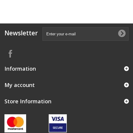
Newsletter
Information
My account
Store Information