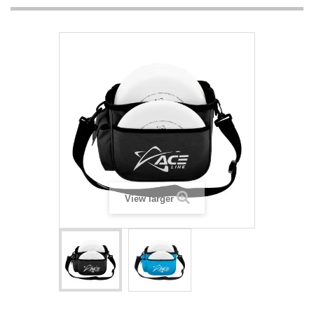
View larger