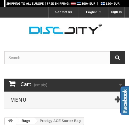
Contact us
Sign in
English
Cart
(empty)
MENU
Bags
Prodigy ACE Starter Bag