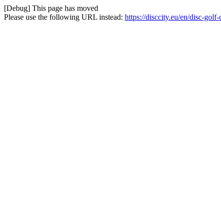
[Debug] This page has moved
Please use the following URL instead:
https://disccity.eu/en/disc-gol