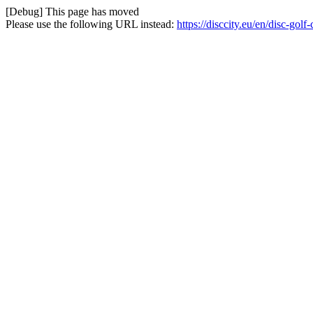
[Debug] This page has moved
Please use the following URL instead:
https://disccity.eu/en/disc-gol