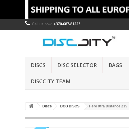
Call us now:
+370-687-81223
DISCS
DISC SELECTOR
BAGS
DISCCITY TEAM
Discs
DOG DISCS
Hero Xtra Distance 235