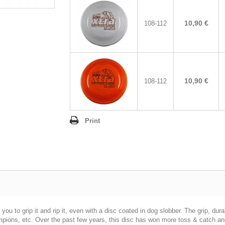
10,90 €
108-112
10,90 €
108-112
Print
u to grip it and rip it, even with a disc coated in dog slobber. The grip, durabi
ns, etc. Over the past few years, this disc has won more toss & catch and