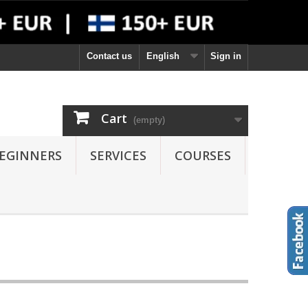
Contact us
English
Sign in
Cart
(empty)
EGINNERS
SERVICES
COURSES