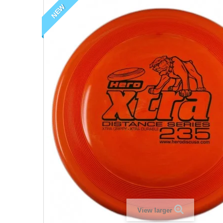
NEW
View larger