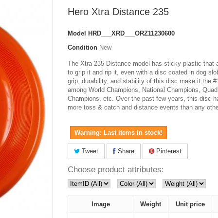
Hero Xtra Distance 235
Model
HRD___XRD___ORZ11230600
Condition
New
The Xtra 235 Distance model has sticky plastic that 
to grip it and rip it, even with a disc coated in dog sl
grip, durability, and stability of this disc make it the 
among World Champions, National Champions, Quad
Champions, etc. Over the past few years, this disc 
more toss & catch and distance events than any othe
Warning: Last items in stock!
Tweet
Share
Pinterest
Choose product attributes:
Image
Weight
Unit price