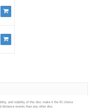
lity, and stability of this disc make it the #1 choice
 distance events than any other disc.