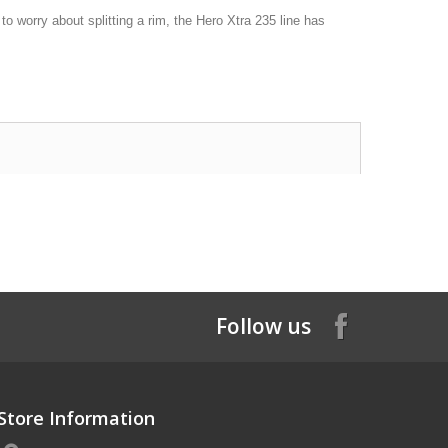
o worry about splitting a rim, the Hero Xtra 235 line has
Follow us
Store Information