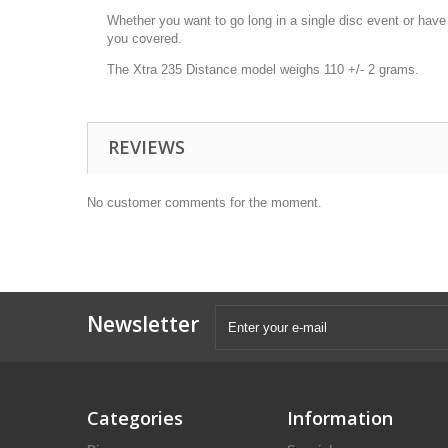
Whether you want to go long in a single disc event or have 
you covered.
The Xtra 235 Distance model weighs 110 +/- 2 grams.
REVIEWS
No customer comments for the moment.
Newsletter
Categories
Information