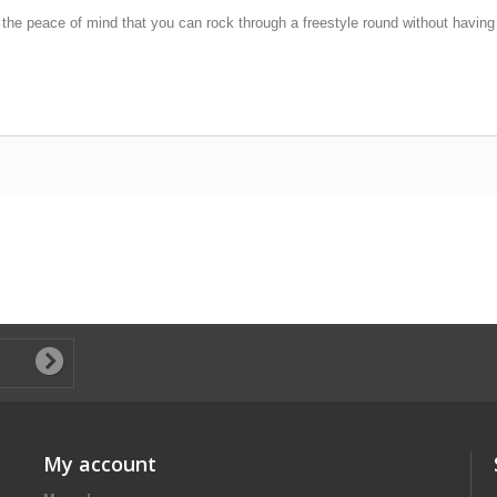
the peace of mind that you can rock through a freestyle round without having t
My account