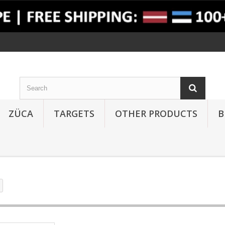
ZÜCA
TARGETS
OTHER PRODUCTS
B