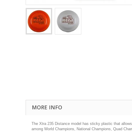
MORE INFO
The Xtra 235 Distance model has sticky plastic that allows yo
among World Champions, National Champions, Quad Champio