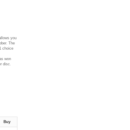
allows you
obber. The
#1 choice
has won
r disc.
Buy