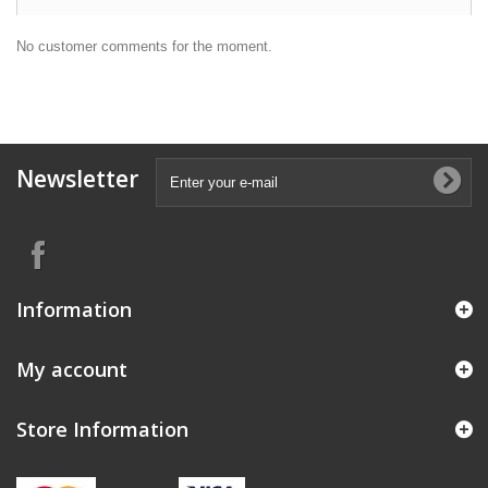
No customer comments for the moment.
Newsletter
Information
My account
Store Information