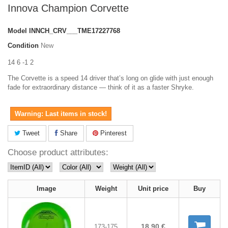
Innova Champion Corvette
Model
INNCH_CRV___TME17227768
Condition
New
14 6 -1 2
The Corvette is a speed 14 driver that’s long on glide with just enough
fade for extraordinary distance — think of it as a faster Shryke.
Warning: Last items in stock!
Tweet
Share
Pinterest
Choose product attributes:
Image
Weight
Unit price
Buy
18,90 €
173-175