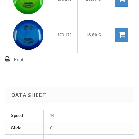
18,90 €
170-172
Print
DATA SHEET
Speed
14
Glide
6