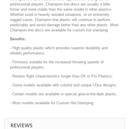
professional players, Champion line discs are usually a little
firmer and more stable than the same model in other plastics.
Whether used in heavily wooded situations, or on extremely
rugged cases, Champion line plastic will continue to perform
predictably and avoid damage better than any other plastic. Most
Champion line discs are available for custom hot stamping.
Benefits:
- High quality plastic which provides superior durability and
reliable performance;
- Firmness suitable for the increased throwing speeds of
professional players;
- Retains flight characteristics longer than DX or Pro Plastics;
- Some models available with colorful and unique I-Dye designs;
- Certain models are available in special glow-in-the-dark plastic;
- Most models available for Custom Hot-Stamping
REVIEWS