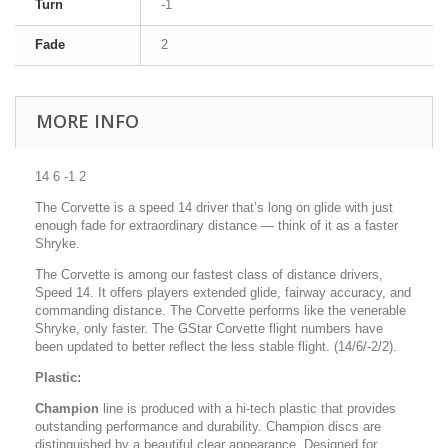
Turn
-1
Fade
2
MORE INFO
14 6 -1 2
The Corvette is a speed 14 driver that’s long on glide with just
enough fade for extraordinary distance — think of it as a faster
Shryke.
The Corvette is among our fastest class of distance drivers,
Speed 14. It offers players extended glide, fairway accuracy, and
commanding distance. The Corvette performs like the venerable
Shryke, only faster. The GStar Corvette flight numbers have
been updated to better reflect the less stable flight. (14/6/-2/2).
Plastic:
Champion
line is produced with a hi-tech plastic that provides
outstanding performance and durability. Champion discs are
distinguished by a beautiful clear appearance. Designed for