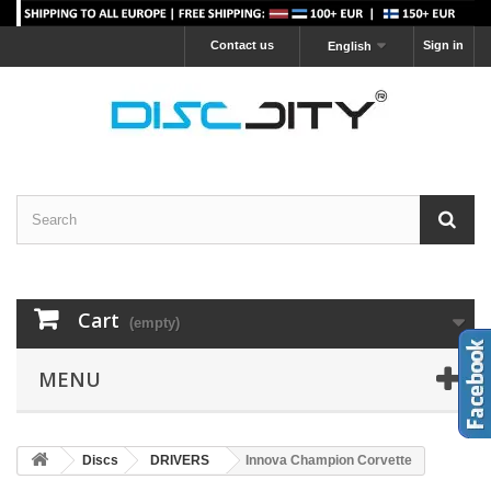
Contact us
Sign in
English
Cart
(empty)
MENU
Discs
DRIVERS
Innova Champion Corvette