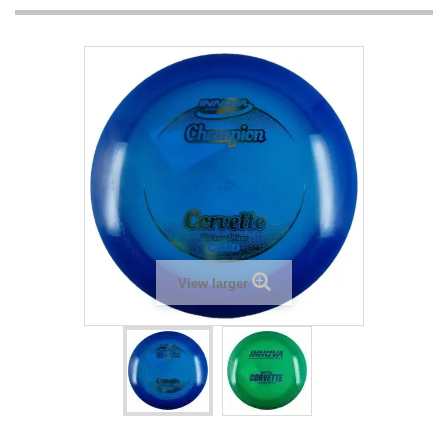
View larger