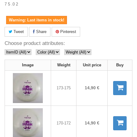
7 5 .0 2
Warning: Last items in stock!
Tweet
Share
Pinterest
Choose product attributes:
Image
Weight
Unit price
Buy
14,90 €
173-175
14,90 €
170-172