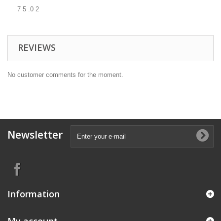
7 5 .0 2
REVIEWS
No customer comments for the moment.
Newsletter
Information
My account