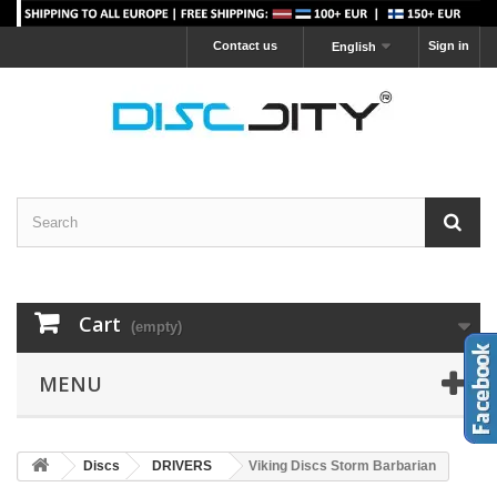
Contact us
Sign in
English
Cart
(empty)
MENU
Discs
DRIVERS
Viking Discs Storm Barbarian