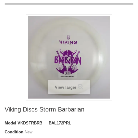
View larger
Viking Discs Storm Barbarian
Model
VKDSTRBRB___BAL172PRL
Condition
New