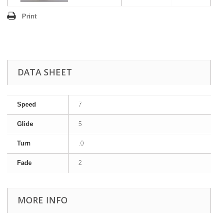
Print
DATA SHEET
Speed
7
Glide
5
Turn
.0
Fade
2
MORE INFO