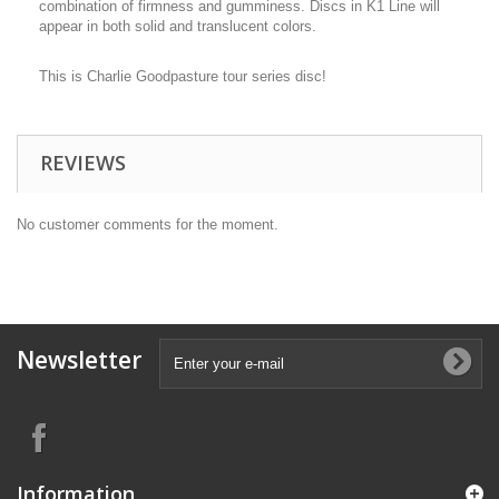
combination of firmness and gumminess. Discs in K1 Line will
appear in both solid and translucent colors.
This is Charlie Goodpasture tour series disc!
REVIEWS
No customer comments for the moment.
Newsletter
Information