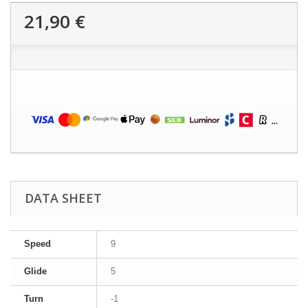
21,90 €
DATA SHEET
Speed
9
Glide
5
Turn
-1