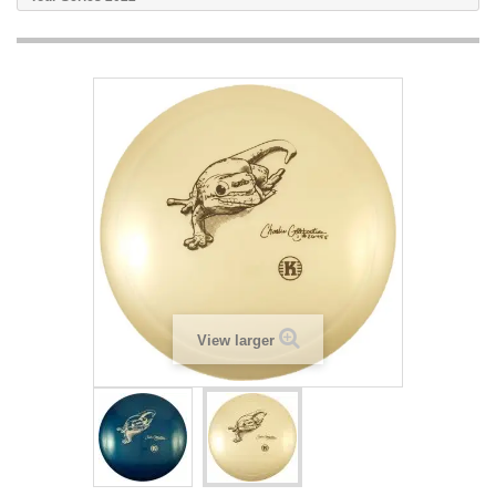
View larger