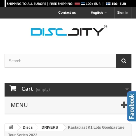
Contact us
Sign in
English
Cart
(empty)
MENU
Discs
DRIVERS
Kastaplast K1 Lots Goodpasture
Tour Series 2022