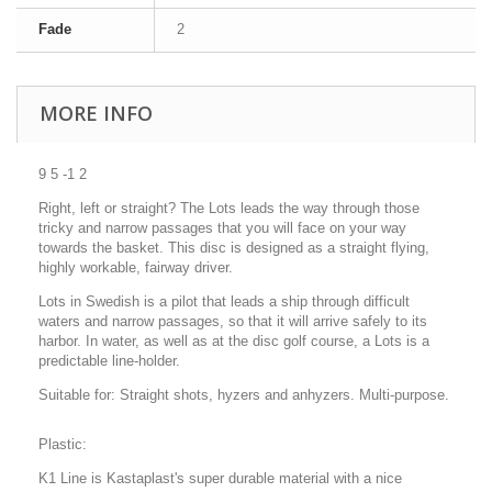
Fade
2
MORE INFO
9 5 -1 2
Right, left or straight? The Lots leads the way through those
tricky and narrow passages that you will face on your way
towards the basket. This disc is designed as a straight flying,
highly workable, fairway driver.
Lots in Swedish is a pilot that leads a ship through difficult
waters and narrow passages, so that it will arrive safely to its
harbor. In water, as well as at the disc golf course, a Lots is a
predictable line-holder.
Suitable for: Straight shots, hyzers and anhyzers. Multi-purpose.
Plastic:
K1 Line is Kastaplast's super durable material with a nice