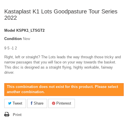
Kastaplast K1 Lots Goodpasture Tour Series
2022
Model
KSPK1_LTSGT2
Condition
New
9 5 -1 2
Right, left or straight? The Lots leads the way through those tricky and
narrow passages that you will face on your way towards the basket.
This disc is designed as a straight flying, highly workable, fairway
driver.
This combination does not exist for this product. Please select
another combination.
Tweet
Share
Pinterest
Print