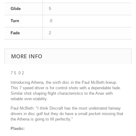
Glide
5
Turn
.0
Fade
2
MORE INFO
7 5 .0 2
Introducing Athena, the sixth disc in the Paul McBeth lineup.
This 7 speed driver is for control shots with a dependable fade.
Similar shot shaping flight characteristics to the Anax with
reliable over-stability.
Paul McBeth: "I think Discraft has the most underrated fairway
drivers in disc golf but they do have a small pocket missing that
the Athena is going to fill perfectly."
Plastic: