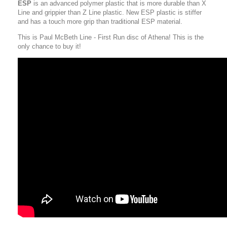
ESP
is an advanced polymer plastic that is more durable than X
Line and grippier than Z Line plastic. New ESP plastic is stiffer
and has a touch more grip than traditional ESP material.
This is Paul McBeth Line - First Run disc of Athena! This is the
only chance to buy it!