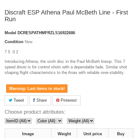
Discraft ESP Athena Paul McBeth Line - First
Run
Model
DCRESPATHMFRZLS16922686
Condition
New
7 5 .0 2
Introducing Athena, the sixth disc in the Paul McBeth lineup. This 7
speed driver is for control shots with a dependable fade. Similar shot
shaping flight characteristics to the Anax with reliable over-stability.
Warning: Last items in stock!
Tweet
Share
Pinterest
Choose product attributes:
Image
Weight
Unit price
Buy