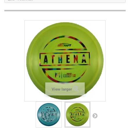
View larger