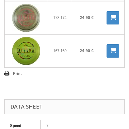
24,90 €
173-174
24,90 €
167-169
Print
DATA SHEET
Speed
7