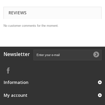
REVIEWS
No customer comments for the moment.
Newsletter
Information
My account