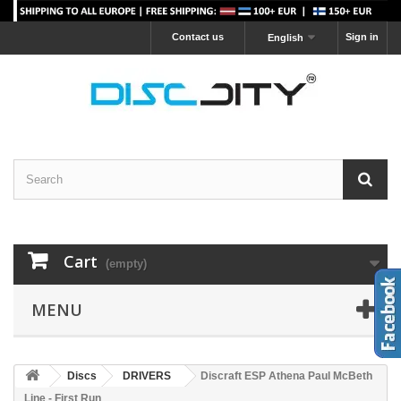
Contact us
Sign in
English
Cart
(empty)
MENU
Discs
DRIVERS
Discraft ESP Athena Paul McBeth
Line - First Run