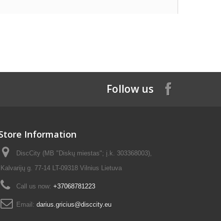
Follow us
Store Information
DiscCity (MB "Diskų miestas"; į.k. 303368003),
Kalvarijų g. 77-14 LT-09318 Vilnius Lietuva
Call us now:
+37068781223
Email:
darius.gricius@disccity.eu