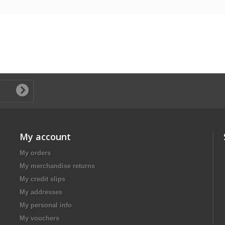
My account
My orders
My merchandise returns
My credit slips
My addresses
My personal info
My vouchers