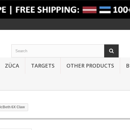
ZÜCA
TARGETS
OTHER PRODUCTS
B
McBeth 6X Claw