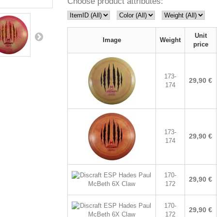
Choose product attributes:
Unit
Image
Weight
price
173-
29,90 €
174
173-
29,90 €
174
170-
29,90 €
172
170-
29,90 €
172