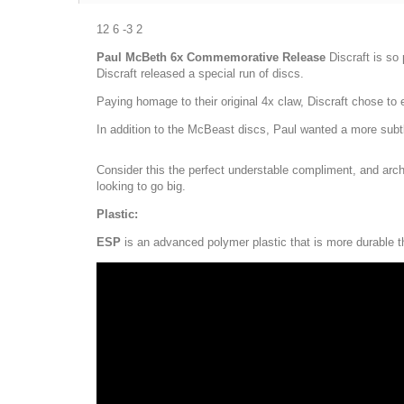
12 6 -3 2
Paul McBeth 6x Commemorative Release
Discraft is so
Discraft released a special run of discs.
Paying homage to their original 4x claw, Discraft chose t
In addition to the McBeast discs, Paul wanted a more subtle
Consider this the perfect understable compliment, and arche
looking to go big.
Plastic:
ESP
is an advanced polymer plastic that is more durable th