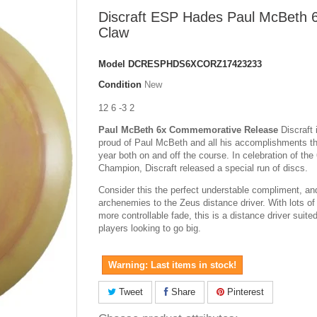
Discraft ESP Hades Paul McBeth 
Claw
Model
DCRESPHDS6XCORZ17423233
Condition
New
12 6 -3 2
Paul McBeth 6x Commemorative Release
Discraft 
proud of Paul McBeth and all his accomplishments th
year both on and off the course. In celebration of the
Champion, Discraft released a special run of discs.
Consider this the perfect understable compliment, an
archenemies to the Zeus distance driver. With lots of
more controllable fade, this is a distance driver suite
players looking to go big.
Warning: Last items in stock!
Tweet
Share
Pinterest