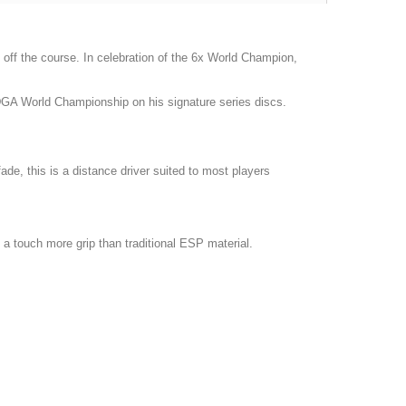
off the course. In celebration of the 6x World Champion,
DGA World Championship on his signature series discs.
ade, this is a distance driver suited to most players
 a touch more grip than traditional ESP material.