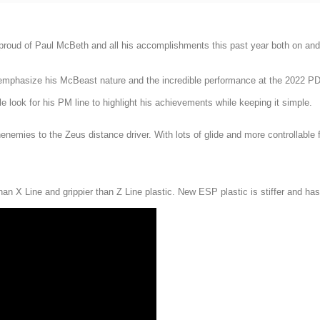
 proud of Paul McBeth and all his accomplishments this past year both on and 
o emphasize his McBeast nature and the incredible performance at the 2022 P
 look for his PM line to highlight his achievements while keeping it simple.
nemies to the Zeus distance driver. With lots of glide and more controllable f
an X Line and grippier than Z Line plastic. New ESP plastic is stiffer and has