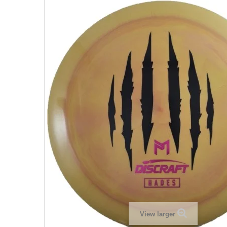
View larger