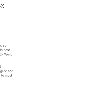
6X
is so
is past
 6x World
d
 glide and
d to most