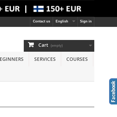
Contact us
English
Sign in
Cart
(empty)
EGINNERS
SERVICES
COURSES