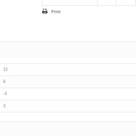
Print
12
6
-3
2