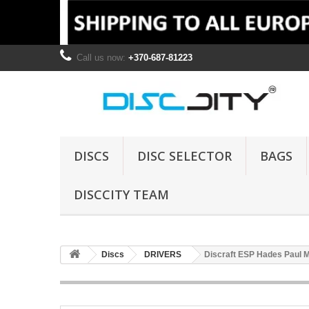
Call us now:
+370-687-81223
DISCS
DISC SELECTOR
BAGS
DISCCITY TEAM
Discs
DRIVERS
Discraft ESP Hades Paul 