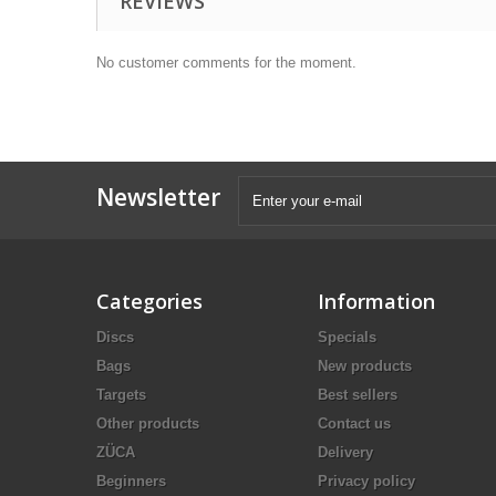
REVIEWS
No customer comments for the moment.
Newsletter
Categories
Information
Discs
Specials
Bags
New products
Targets
Best sellers
Other products
Contact us
ZÜCA
Delivery
Beginners
Privacy policy