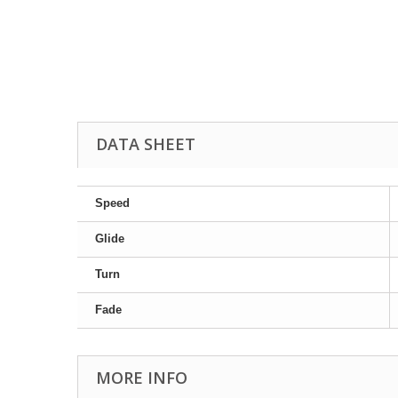
DATA SHEET
Speed
Glide
Turn
Fade
MORE INFO