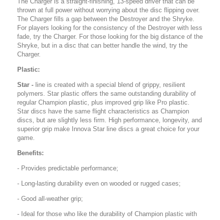
The Charger is a straight-finishing, 13-speed driver that can be
thrown at full power without worrying about the disc flipping over.
The Charger fills a gap between the Destroyer and the Shryke.
For players looking for the consistency of the Destroyer with less
fade, try the Charger. For those looking for the big distance of the
Shryke, but in a disc that can better handle the wind, try the
Charger.
Plastic:
Star -
line is created with a special blend of grippy, resilient
polymers. Star plastic offers the same outstanding durability of
regular Champion plastic, plus improved grip like Pro plastic.
Star discs have the same flight characteristics as Champion
discs, but are slightly less firm. High performance, longevity, and
superior grip make Innova Star line discs a great choice for your
game.
Benefits:
- Provides predictable performance;
- Long-lasting durability even on wooded or rugged cases;
- Good all-weather grip;
- Ideal for those who like the durability of Champion plastic with