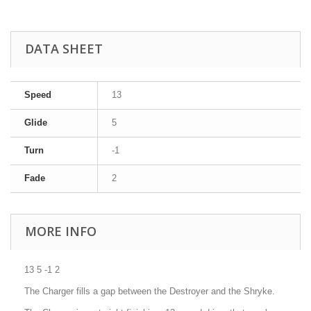
DATA SHEET
Speed
13
Glide
5
Turn
-1
Fade
2
MORE INFO
13 5 -1 2
The Charger fills a gap between the Destroyer and the Shryke.