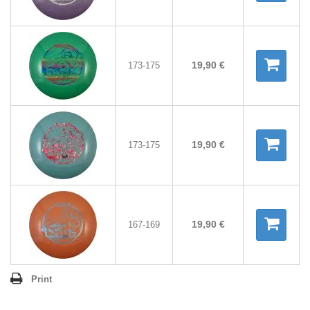
19,90 €
173-175
19,90 €
173-175
19,90 €
167-169
Print