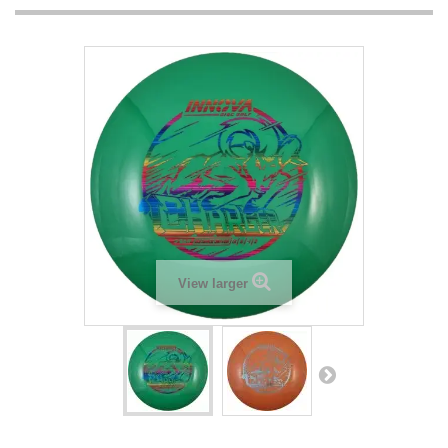
View larger