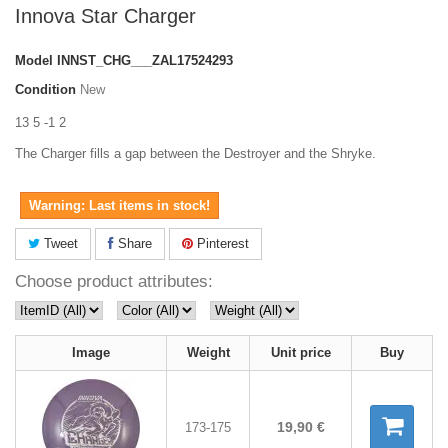
Innova Star Charger
Model
INNST_CHG___ZAL17524293
Condition
New
13 5 -1 2
The Charger fills a gap between the Destroyer and the Shryke.
Warning: Last items in stock!
Tweet
Share
Pinterest
Choose product attributes:
Image
Weight
Unit price
Buy
19,90 €
173-175