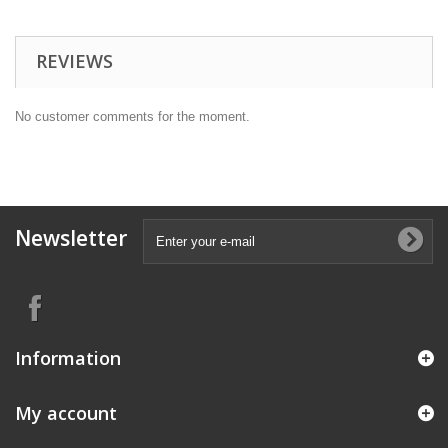
REVIEWS
No customer comments for the moment.
Newsletter
Information
My account