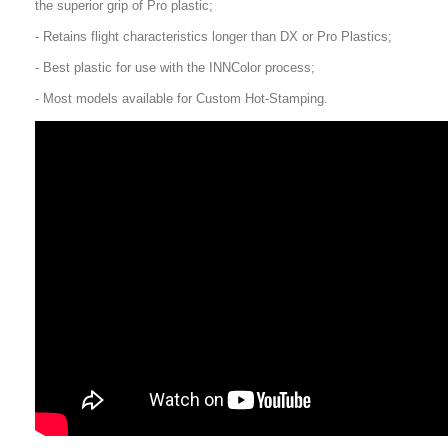
the superior grip of Pro plastic;
- Retains flight characteristics longer than DX or Pro Plastics;
- Best plastic for use with the INNColor process;
- Most models available for Custom Hot-Stamping.