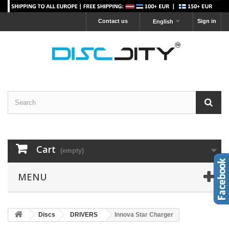
Contact us
Sign in
English
Cart
(empty)
MENU
Discs
DRIVERS
Innova Star Charger