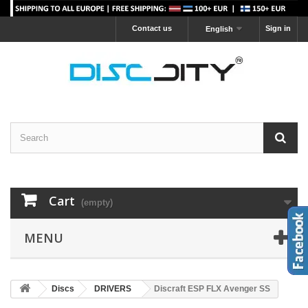
Contact us
Sign in
English
Cart
(empty)
MENU
Discs
DRIVERS
Discraft ESP FLX Avenger SS