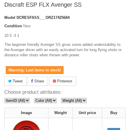
Discraft ESP FLX Avenger SS
Model
DCRESFASS___ORZ17425684
Condition
New
10 5 -3 1
The beginner friendly Avenger SS gives some added understability to
the Avenger driver with an easily activated turn for long flying shots or
distance roller shots when thrown with power.
Warning: Last items in stock!
Tweet
Share
Pinterest
Choose product attributes:
Image
Weight
Unit price
Buy