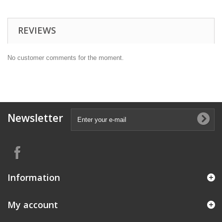
REVIEWS
No customer comments for the moment.
Newsletter
Information
My account