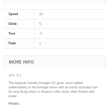
Speed
10
Glide
5
Turn
-3
Fade
1
MORE INFO
10 5 -3 1
The beginner friendly Avenger SS gives some added
understability to the Avenger driver with an easily activated turn
for long flying shots or distance roller shots when thrown with
power.
Plastic: