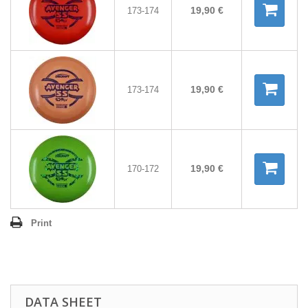
19,90 €
173-174
19,90 €
173-174
19,90 €
170-172
Print
DATA SHEET