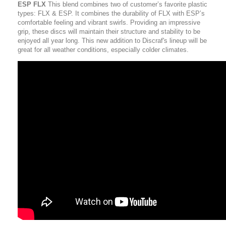
ESP FLX
This blend combines two of customer’s favorite plastic
types: FLX & ESP. It combines the durability of FLX with ESP’s
comfortable feeling and vibrant swirls. Providing an impressive
grip, these discs will maintain their structure and stability to be
enjoyed all year long. This new addition to Discraf's lineup will be
great for all weather conditions, especially colder climates.