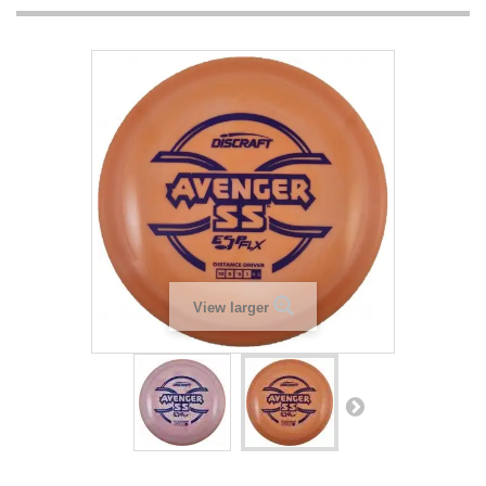
View larger