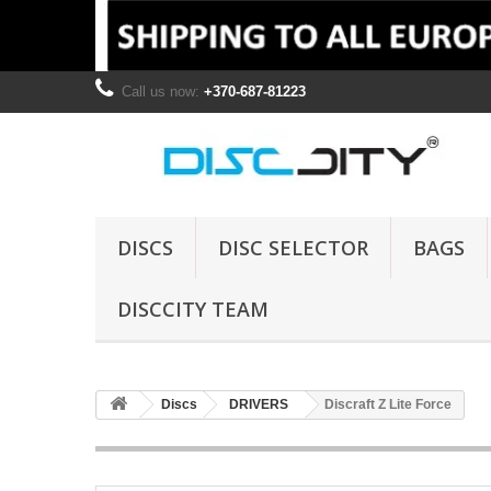
Call us now:
+370-687-81223
DISCS
DISC SELECTOR
BAGS
DISCCITY TEAM
Discs
DRIVERS
Discraft Z Lite Force