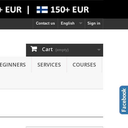
Contact us
English
Sign in
Cart
(empty)
EGINNERS
SERVICES
COURSES