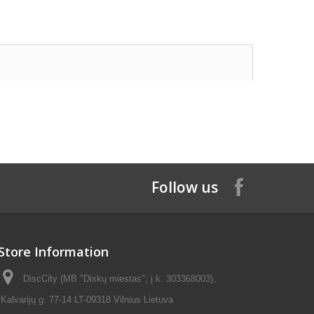
Follow us
Store Information
DiscCity (MB "Diskų miestas"; į.k. 303368003),
Kalvarijų g. 77-14 LT-09318 Vilnius Lietuva