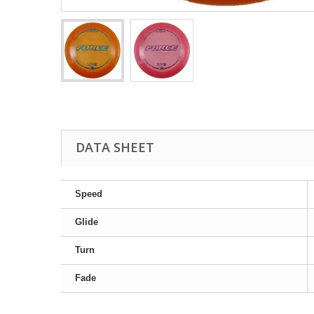
DATA SHEET
Speed
Glide
Turn
Fade