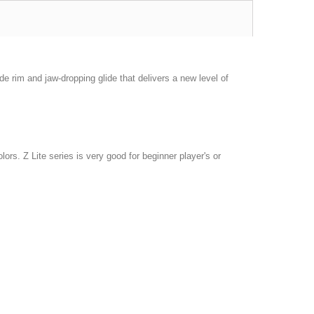
de rim and jaw-dropping glide that delivers a new level of
olors. Z Lite series is very good for beginner player's or