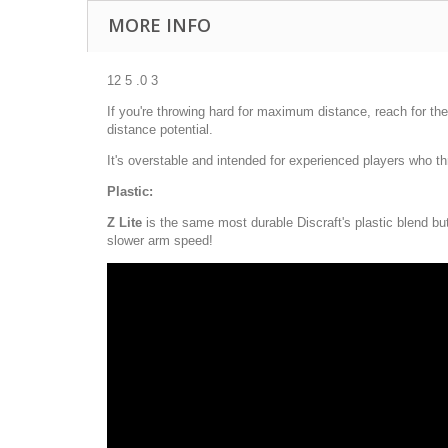
MORE INFO
12 5 .0 3
If you're throwing hard for maximum distance, reach for the 
distance potential.
It's overstable and intended for experienced players who t
Plastic:
Z Lite
is the same most durable Discraft's plastic blend but i
slower arm speed!