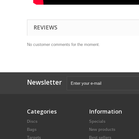
REVIEWS
No customer comments for the moment.
Newsletter
Categories
Information
Discs
Specials
Bags
New products
Targets
Best sellers