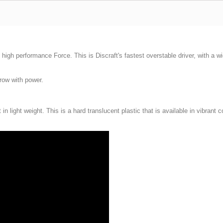
high performance Force. This is Discraft's fastest overstable driver, with a wi
hrow with power.
n light weight. This is a hard translucent plastic that is available in vibrant c