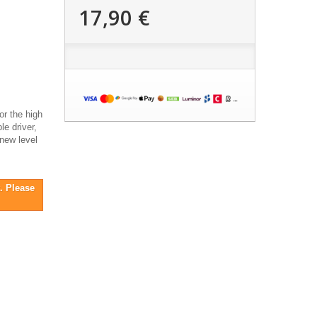
17,90 €
or the high
le driver,
 new level
. Please