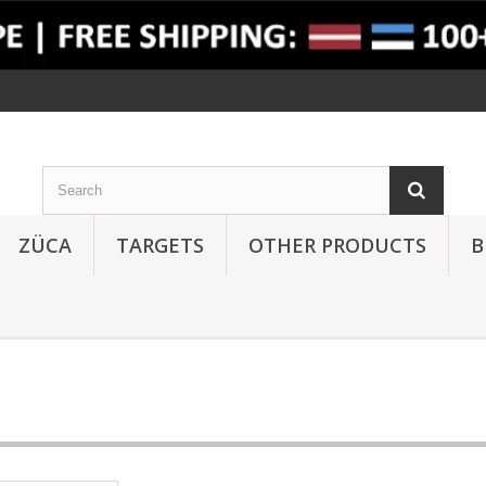
ZÜCA
TARGETS
OTHER PRODUCTS
B