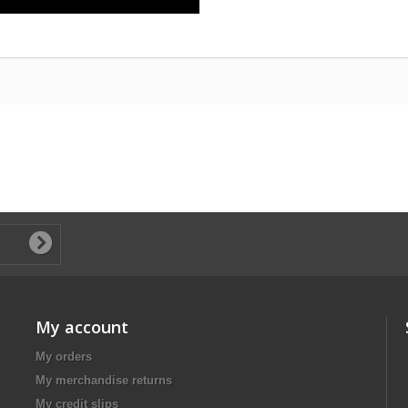
My account
My orders
My merchandise returns
My credit slips