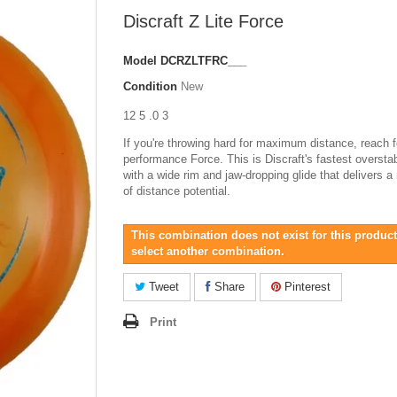
Discraft Z Lite Force
Model
DCRZLTFRC___
Condition
New
12 5 .0 3
If you're throwing hard for maximum distance, reach f
performance Force. This is Discraft's fastest overstab
with a wide rim and jaw-dropping glide that delivers a
of distance potential.
This combination does not exist for this product
select another combination.
Tweet
Share
Pinterest
Print