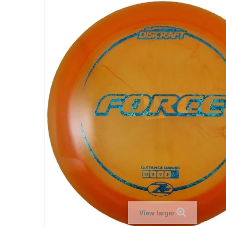
View larger