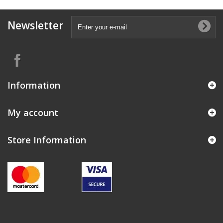
Newsletter
Information
My account
Store Information