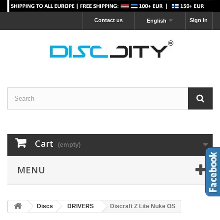
Contact us
Sign in
English
Cart
(empty)
MENU
Discs
DRIVERS
Discraft Z Lite Nuke OS