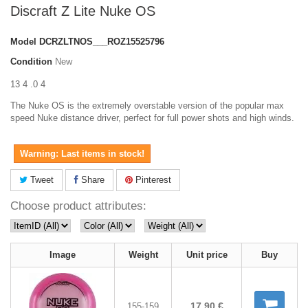
Discraft Z Lite Nuke OS
Model
DCRZLTNOS___ROZ15525796
Condition
New
13 4 .0 4
The Nuke OS is the extremely overstable version of the popular max
speed Nuke distance driver, perfect for full power shots and high winds.
Warning: Last items in stock!
Tweet
Share
Pinterest
Choose product attributes:
Image
Weight
Unit price
Buy
17,90 €
155-159