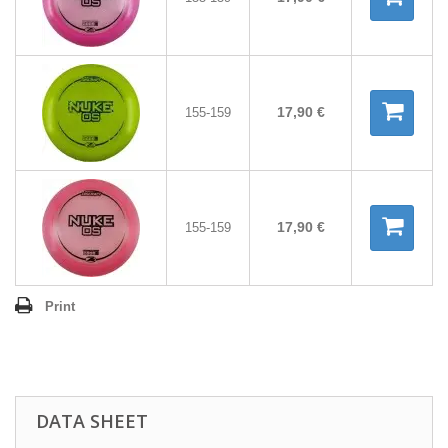
17,90 €
155-159
17,90 €
155-159
Print
DATA SHEET