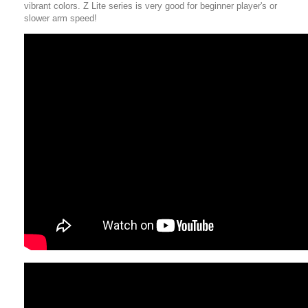
vibrant colors. Z Lite series is very good for beginner player's or
slower arm speed!