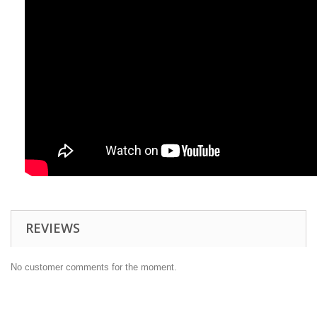
REVIEWS
No customer comments for the moment.