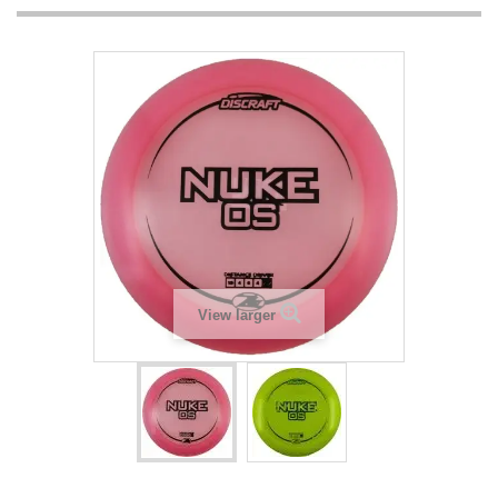
View larger