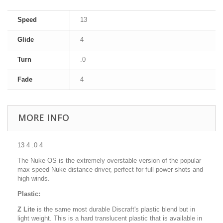
Speed
13
Glide
4
Turn
.0
Fade
4
MORE INFO
13 4 .0 4
The Nuke OS is the extremely overstable version of the popular
max speed Nuke distance driver, perfect for full power shots and
high winds.
Plastic:
Z Lite
is the same most durable Discraft's plastic blend but in
light weight. This is a hard translucent plastic that is available in