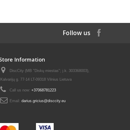
Follow us
Store Information
DiscCity (MB "Diskų miestas"; į.k. 303368003),
Kalvarijų g. 77-14 LT-09318 Vilnius Lietuva
Call us now:
+37068781223
Email:
darius.gricius@disccity.eu