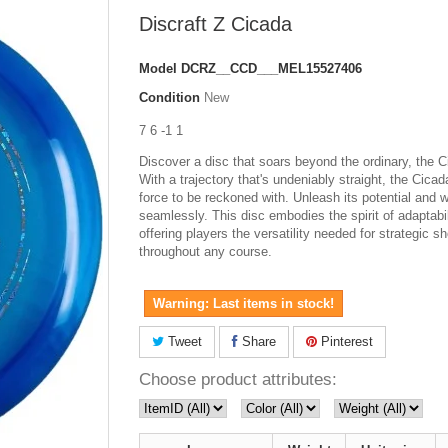
Discraft Z Cicada
Model
DCRZ__CCD___MEL15527406
Condition
New
7 6 -1 1
Discover a disc that soars beyond the ordinary, the C
With a trajectory that's undeniably straight, the Cicad
force to be reckoned with. Unleash its potential and wa
seamlessly. This disc embodies the spirit of adaptabil
offering players the versatility needed for strategic s
throughout any course.
Warning: Last items in stock!
Tweet
Share
Pinterest
Choose product attributes: