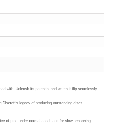
ned with. Unleash its potential and watch it flip seamlessly.
ng Discraft's legacy of producing outstanding discs.
hoice of pros under normal conditions for slow seasoning.