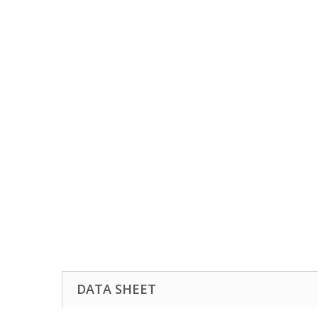
DATA SHEET