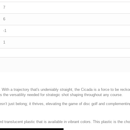
7
6
-1
1
With a trajectory that's undeniably straight, the Cicada is a force to be recko
ers the versatility needed for strategic shot shaping throughout any course.
 doesn’t just belong; it thrives, elevating the game of disc golf and complementi
rd translucent plastic that is available in vibrant colors. This plastic is the c