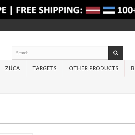
ZÜCA
TARGETS
OTHER PRODUCTS
B