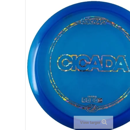
View larger