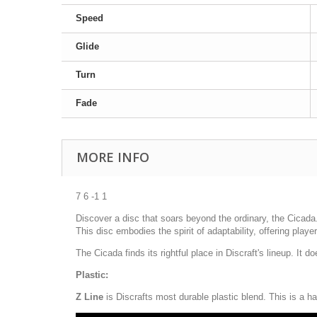
Speed
Glide
Turn
Fade
MORE INFO
7 6 -1 1
Discover a disc that soars beyond the ordinary, the Cicada. 
This disc embodies the spirit of adaptability, offering play
The Cicada finds its rightful place in Discraft's lineup. It
Plastic:
Z Line
is Discrafts most durable plastic blend. This is a ha