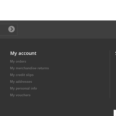
My account
My orders
My merchandise returns
My credit slips
My addresses
My personal info
My vouchers