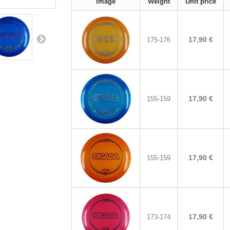
Image
Weight
Unit price
17,90 €
175-176
17,90 €
155-159
17,90 €
155-159
17,90 €
173-174