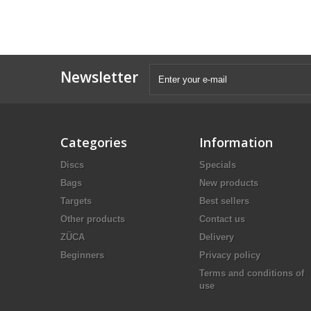
Newsletter
Categories
Information
Discs
Specials
Bags
New products
Targets
Best sellers
Other products
Contact us
ZÜCA
Delivery
Beginners
Privacy policy
Terms and conditions of
use