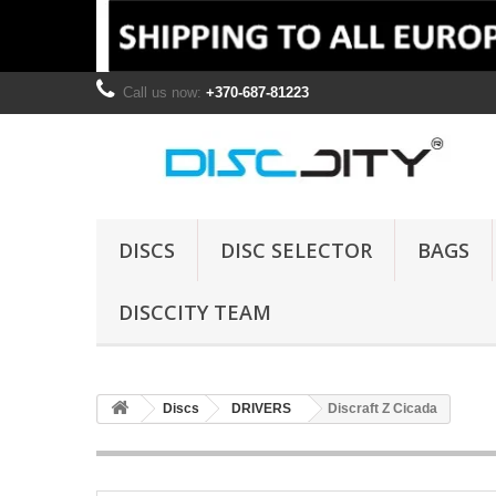
Call us now:
+370-687-81223
DISCS
DISC SELECTOR
BAGS
DISCCITY TEAM
Discs
DRIVERS
Discraft Z Cicada