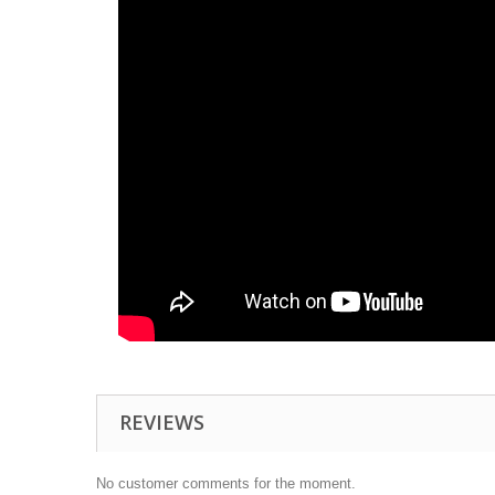
REVIEWS
No customer comments for the moment.