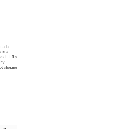
icada.
a is a
tch it flip
ity,
hot shaping