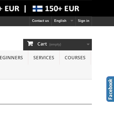
Contact us
English
Sign in
Cart
(empty)
EGINNERS
SERVICES
COURSES