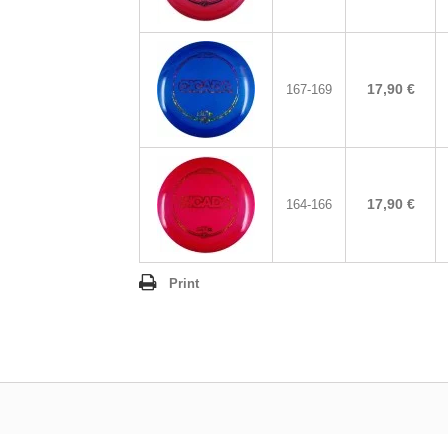
17,90 €
167-169
17,90 €
164-166
Print