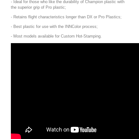
- Ideal for those who like the durability of Champion plastic with
the superior grip of Pro plastic;
- Retains flight characteristics longer than DX or Pro Plastics;
- Best plastic for use with the INNColor process;
- Most models available for Custom Hot-Stamping.