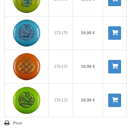
19,90 €
173-175
19,90 €
170-172
19,90 €
170-172
Print