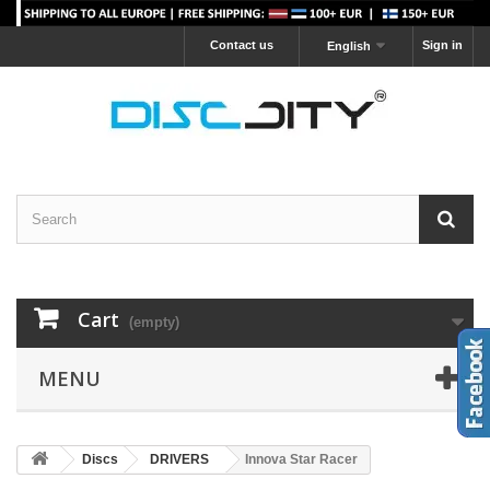
Contact us
Sign in
English
Cart
(empty)
MENU
Discs
DRIVERS
Innova Star Racer