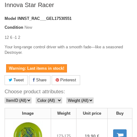
Innova Star Racer
Model
INNST_RAC___GEL17530551
Condition
New
12 6 -1 2
Your long-range control driver with a smooth fade—like a seasoned
Destroyer.
Warning: Last items in stock!
Tweet
Share
Pinterest
Choose product attributes:
Image
Weight
Unit price
Buy
19,90 €
173-175