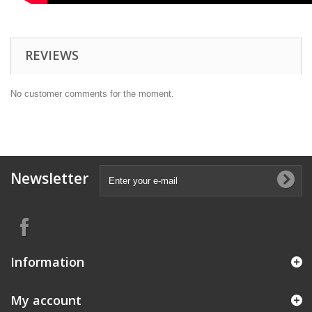
REVIEWS
No customer comments for the moment.
Newsletter
Information
My account