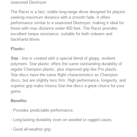
seasoned Destroyer.
The Racer is a fast, stable long-range driver designed for players
seeking maximum distance with a smooth fade. It offers
performance similar to a seasoned Destroyer, making it ideal for
those with max distance under 450 feet. The Racer provides
excellent torque resistance, suitable for both sidearm and
backhand drives.
Plastic:
Star -
line is created with a special blend of grippy, resilient
polymers. Star plastic offers the same outstanding durability of
regular Champion plastic, plus improved grip like Pro plastic.
Star discs have the same flight characteristics as Champion
discs, but are slightly less firm. High performance, longevity, and
superior grip make Innova Star line discs a great choice for your
game.
Benefits:
- Provides predictable performance;
- Long-lasting durability even on wooded or rugged cases;
- Good all-weather grip;