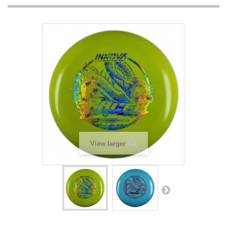
View larger