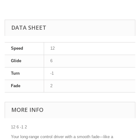
DATA SHEET
Speed
12
Glide
6
Turn
-1
Fade
2
MORE INFO
12 6 -1 2
Your long-range control driver with a smooth fade—like a