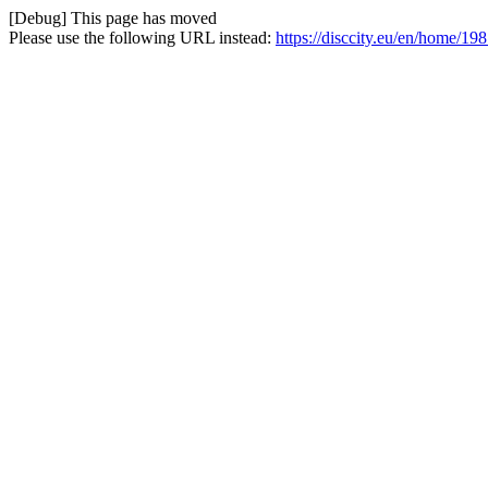
[Debug] This page has moved
Please use the following URL instead:
https://disccity.eu/en/home/19