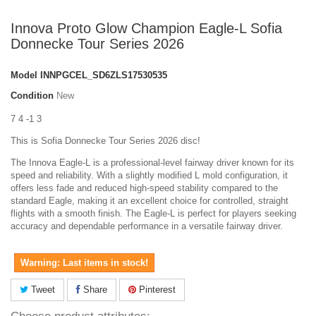
Innova Proto Glow Champion Eagle-L Sofia
Donnecke Tour Series 2026
Model
INNPGCEL_SD6ZLS17530535
Condition
New
7 4 -1 3
This is Sofia Donnecke Tour Series 2026 disc!
The Innova Eagle-L is a professional-level fairway driver known for its
speed and reliability. With a slightly modified L mold configuration, it
offers less fade and reduced high-speed stability compared to the
standard Eagle, making it an excellent choice for controlled, straight
flights with a smooth finish. The Eagle-L is perfect for players seeking
accuracy and dependable performance in a versatile fairway driver.
Warning: Last items in stock!
Tweet
Share
Pinterest