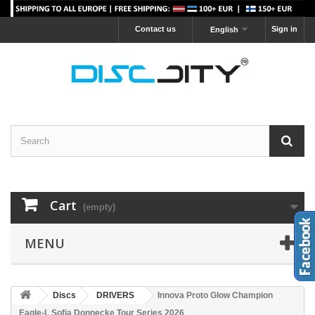
Contact us
Sign in
English
Cart
(empty)
MENU
Discs
DRIVERS
Innova Proto Glow Champion
Eagle-L Sofia Donnecke Tour Series 2026