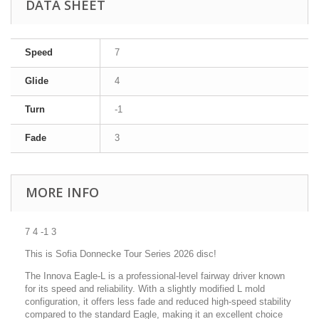
DATA SHEET
Speed
7
Glide
4
Turn
-1
Fade
3
MORE INFO
7 4 -1 3
This is Sofia Donnecke Tour Series 2026 disc!
The Innova Eagle-L is a professional-level fairway driver known
for its speed and reliability. With a slightly modified L mold
configuration, it offers less fade and reduced high-speed stability
compared to the standard Eagle, making it an excellent choice