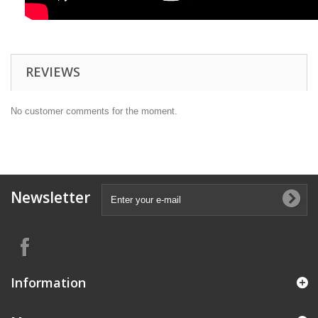
REVIEWS
No customer comments for the moment.
Newsletter
Information