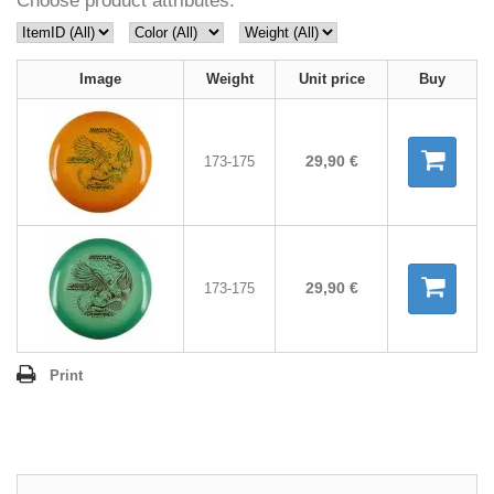
Choose product attributes:
Image
Weight
Unit price
Buy
29,90 €
173-175
29,90 €
173-175
Print