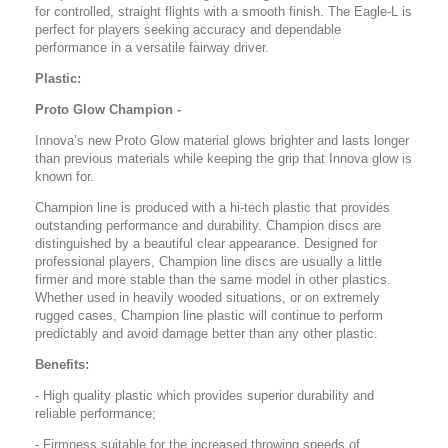
for controlled, straight flights with a smooth finish. The Eagle-L is
perfect for players seeking accuracy and dependable
performance in a versatile fairway driver.
Plastic:
Proto Glow Champion -
Innova’s new Proto Glow material glows brighter and lasts longer
than previous materials while keeping the grip that Innova glow is
known for.
Champion line is produced with a hi-tech plastic that provides
outstanding performance and durability. Champion discs are
distinguished by a beautiful clear appearance. Designed for
professional players, Champion line discs are usually a little
firmer and more stable than the same model in other plastics.
Whether used in heavily wooded situations, or on extremely
rugged cases, Champion line plastic will continue to perform
predictably and avoid damage better than any other plastic.
Benefits:
- High quality plastic which provides superior durability and
reliable performance;
- Firmness suitable for the increased throwing speeds of