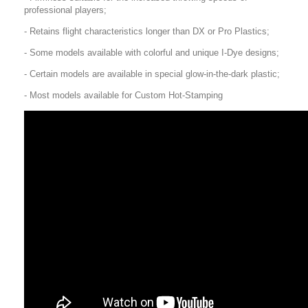
professional players;
- Retains flight characteristics longer than DX or Pro Plastics;
- Some models available with colorful and unique I-Dye designs;
- Certain models are available in special glow-in-the-dark plastic;
- Most models available for Custom Hot-Stamping