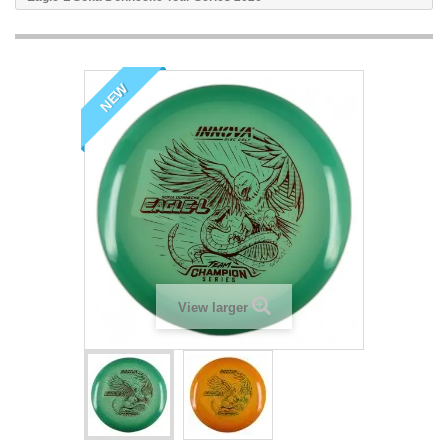
NEW
View larger