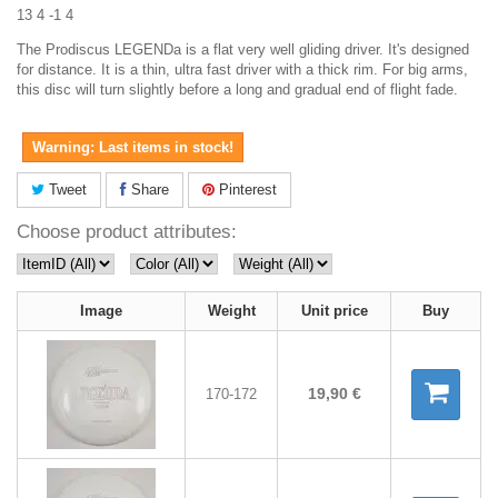
13 4 -1 4
The Prodiscus LEGENDa is a flat very well gliding driver. It's designed
for distance. It is a thin, ultra fast driver with a thick rim. For big arms,
this disc will turn slightly before a long and gradual end of flight fade.
Warning: Last items in stock!
Tweet
Share
Pinterest
Choose product attributes:
Image
Weight
Unit price
Buy
19,90 €
170-172