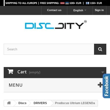
Contact us
Sign in
English
Cart
(empty)
MENU
Discs
DRIVERS
Prodiscus Ultrium LEGENDa