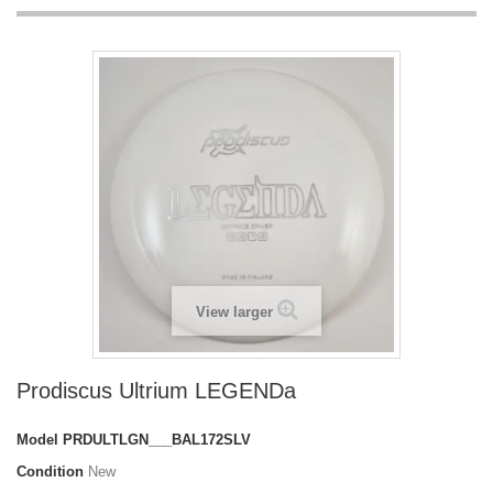
View larger
Prodiscus Ultrium LEGENDa
Model
PRDULTLGN___BAL172SLV
Condition
New