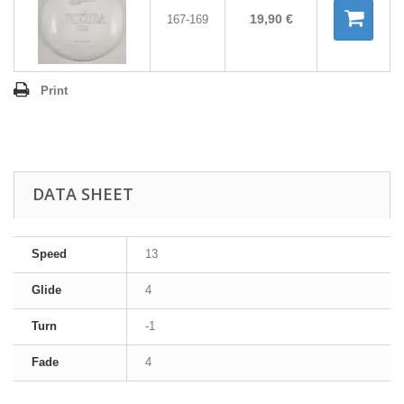
19,90 €
167-169
Print
DATA SHEET
Speed
13
Glide
4
Turn
-1
Fade
4