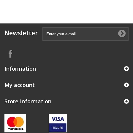
Newsletter
Information
My account
Store Information