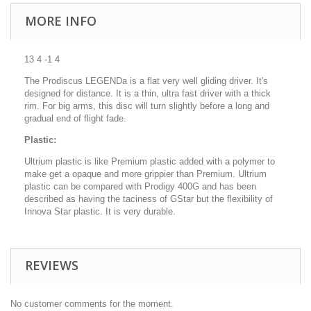
MORE INFO
13 4 -1 4
The Prodiscus LEGENDa is a flat very well gliding driver. It's
designed for distance. It is a thin, ultra fast driver with a thick
rim. For big arms, this disc will turn slightly before a long and
gradual end of flight fade.
Plastic:
Ultrium plastic is like Premium plastic added with a polymer to
make get a opaque and more grippier than Premium. Ultrium
plastic can be compared with Prodigy 400G and has been
described as having the taciness of GStar but the flexibility of
Innova Star plastic. It is very durable.
REVIEWS
No customer comments for the moment.