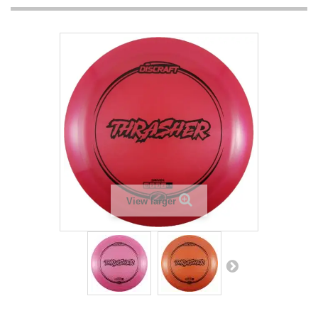
View larger