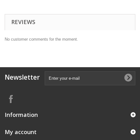
REVIEWS
No customer comments for the moment.
Newsletter
Information
My account