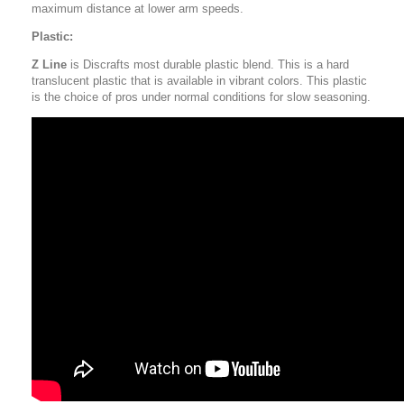
maximum distance at lower arm speeds.
Plastic:
Z Line
is Discrafts most durable plastic blend. This is a hard
translucent plastic that is available in vibrant colors. This plastic
is the choice of pros under normal conditions for slow seasoning.