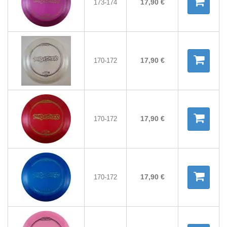
17,90 €
173-174
17,90 €
170-172
17,90 €
170-172
17,90 €
170-172