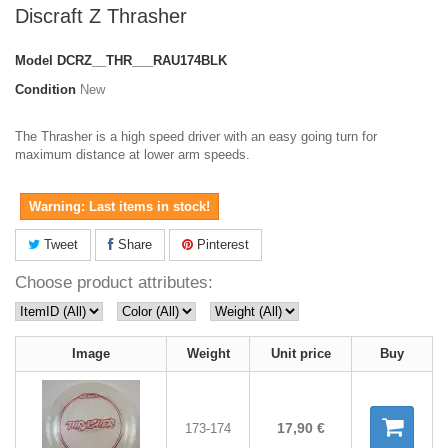
Discraft Z Thrasher
Model
DCRZ__THR___RAU174BLK
Condition
New
The Thrasher is a high speed driver with an easy going turn for
maximum distance at lower arm speeds.
Warning: Last items in stock!
Tweet
Share
Pinterest
Choose product attributes:
Image
Weight
Unit price
Buy
17,90 €
173-174