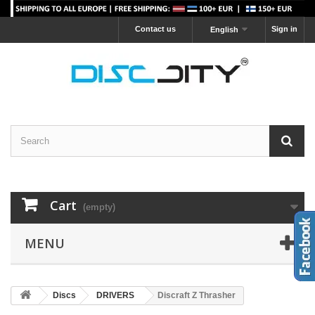
Contact us
Sign in
English
Cart
(empty)
MENU
Discs
DRIVERS
Discraft Z Thrasher