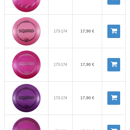
17,90 €
173-174
17,90 €
173-174
17,90 €
173-174