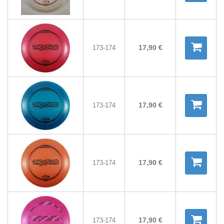
17,90 €
173-174
17,90 €
173-174
17,90 €
173-174
17,90 €
173-174