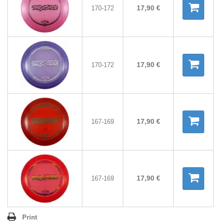
17,90 €
170-172
17,90 €
170-172
17,90 €
167-169
17,90 €
167-169
Print