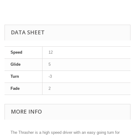
DATA SHEET
Speed
12
Glide
5
Turn
-3
Fade
2
MORE INFO
The Thrasher is a high speed driver with an easy going turn for