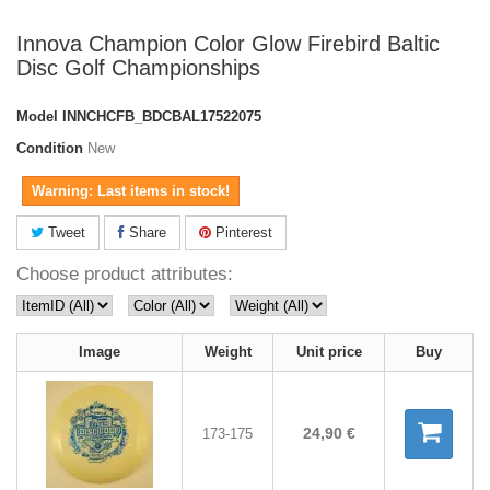
Innova Champion Color Glow Firebird Baltic
Disc Golf Championships
Model
INNCHCFB_BDCBAL17522075
Condition
New
Warning: Last items in stock!
Tweet
Share
Pinterest
Choose product attributes:
Image
Weight
Unit price
Buy
24,90 €
173-175