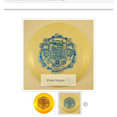
View larger