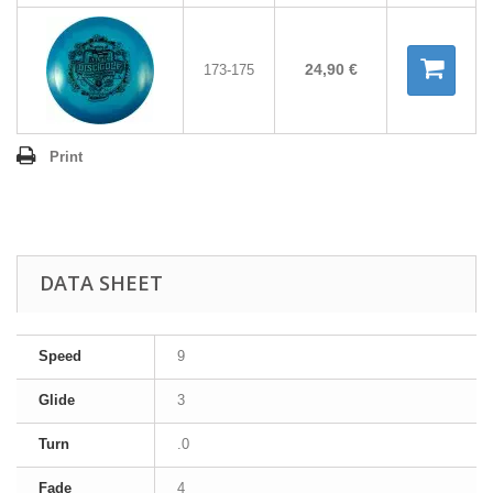
24,90 €
173-175
Print
DATA SHEET
Speed
9
Glide
3
Turn
.0
Fade
4