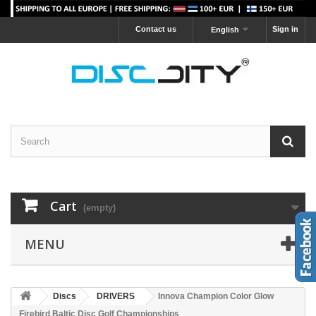
Contact us
Sign in
English
Cart
(empty)
MENU
Discs
DRIVERS
Innova Champion Color Glow
Firebird Baltic Disc Golf Championships