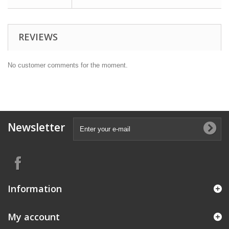
REVIEWS
No customer comments for the moment.
Newsletter
Information
My account