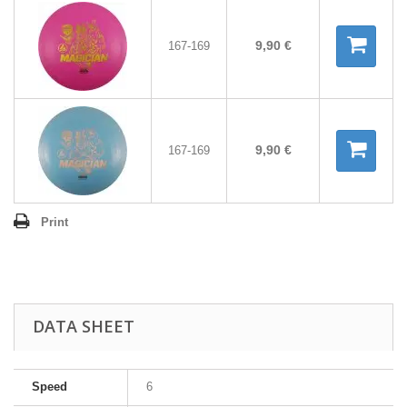
9,90 €
167-169
9,90 €
167-169
Print
DATA SHEET
Speed
6