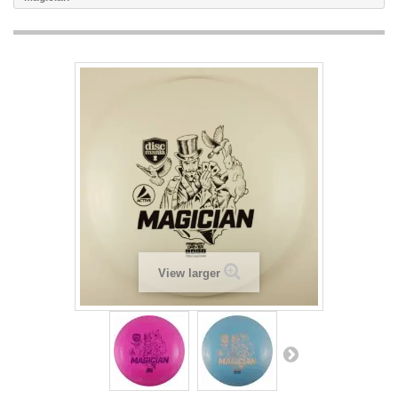
View larger