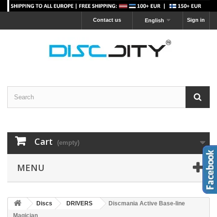
Contact us
Sign in
English
Cart
(empty)
MENU
Discs
DRIVERS
Discmania Active Base-line
Magician