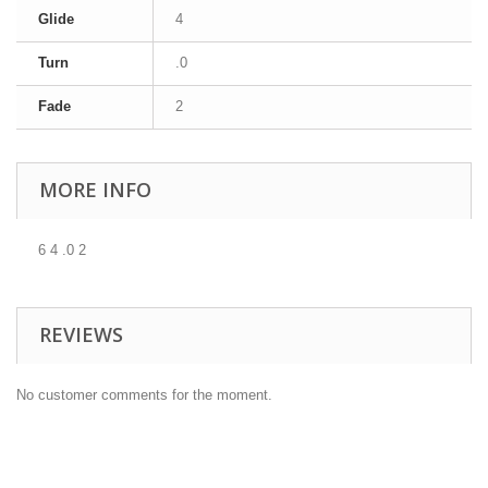
Glide
4
Turn
.0
Fade
2
MORE INFO
6 4 .0 2
REVIEWS
No customer comments for the moment.