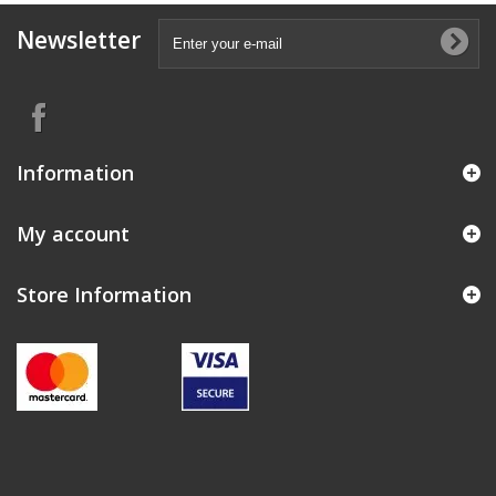
Newsletter
Information
My account
Store Information