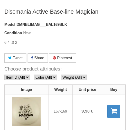
Discmania Active Base-line Magician
Model
DMNBLIMAG___BAL169BLK
Condition
New
6 4 .0 2
Tweet
Share
Pinterest
Choose product attributes:
Image
Weight
Unit price
Buy
9,90 €
167-169