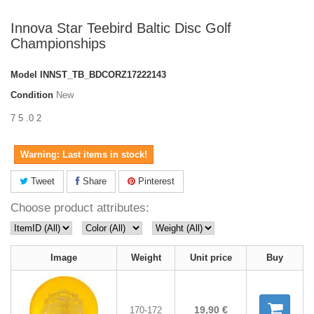
Innova Star Teebird Baltic Disc Golf
Championships
Model
INNST_TB_BDCORZ17222143
Condition
New
7 5 .0 2
Warning: Last items in stock!
Tweet
Share
Pinterest
Choose product attributes:
Image
Weight
Unit price
Buy
19,90 €
170-172