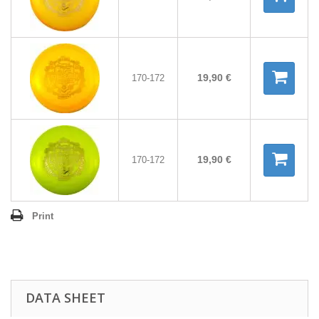
19,90 €
170-172
19,90 €
170-172
Print
DATA SHEET