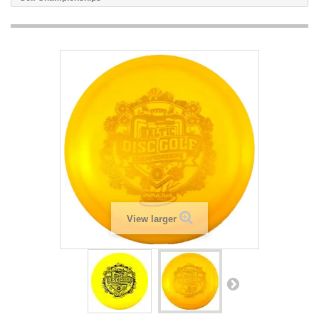
View larger