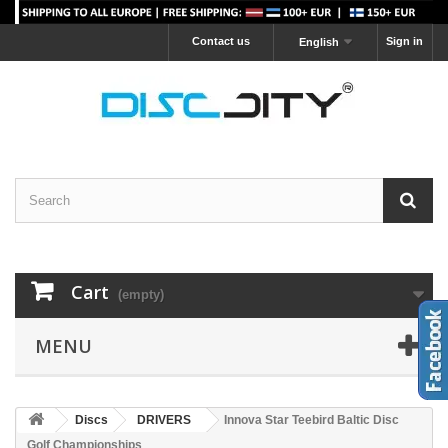
Contact us
Sign in
English
Cart
(empty)
MENU
Discs
DRIVERS
Innova Star Teebird Baltic Disc
Golf Championships