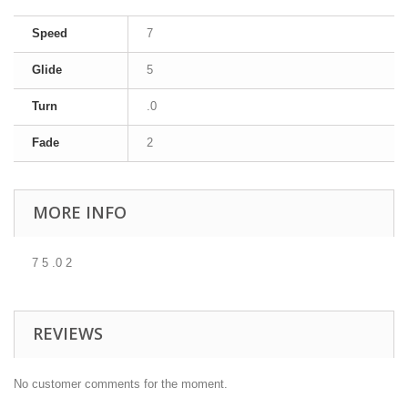
Speed
7
Glide
5
Turn
.0
Fade
2
MORE INFO
7 5 .0 2
REVIEWS
No customer comments for the moment.