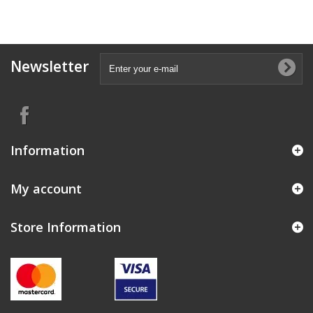
Newsletter
Information
My account
Store Information