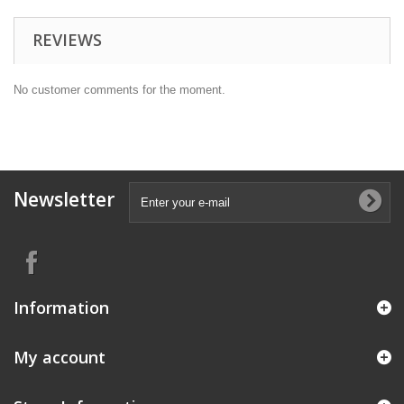
REVIEWS
No customer comments for the moment.
Newsletter
Information
My account