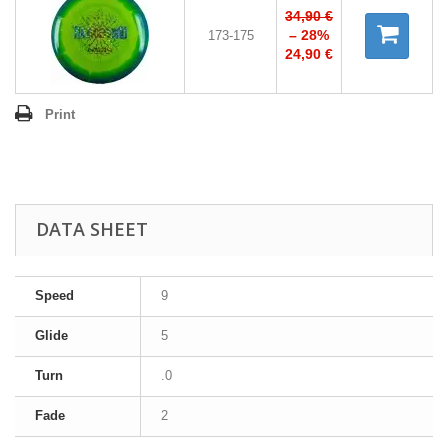
34,90 €
– 28%
173-175
24,90 €
Print
DATA SHEET
Speed
9
Glide
5
Turn
.0
Fade
2