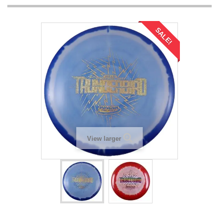
SALE!
View larger