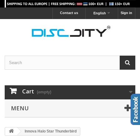
Contact us
Sign in
English
Cart
(empty)
MENU
Innova Halo Star Thunderbird