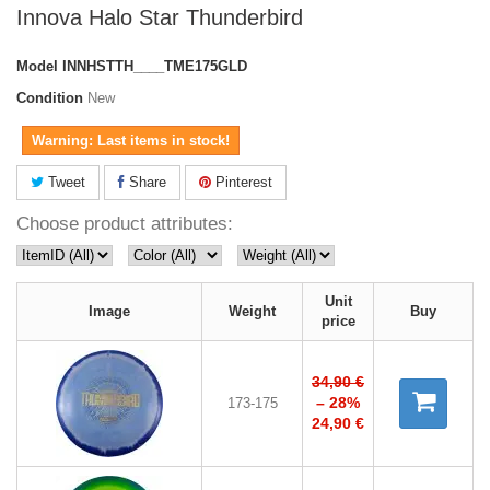
Innova Halo Star Thunderbird
Model
INNHSTTH____TME175GLD
Condition
New
Warning: Last items in stock!
Tweet
Share
Pinterest
Choose product attributes:
Unit
Image
Weight
Buy
price
34,90 €
– 28%
173-175
24,90 €