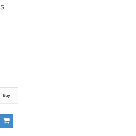
OS
Buy