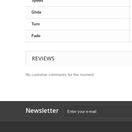
Speed
Glide
Turn
Fade
REVIEWS
No customer comments for the moment.
Newsletter