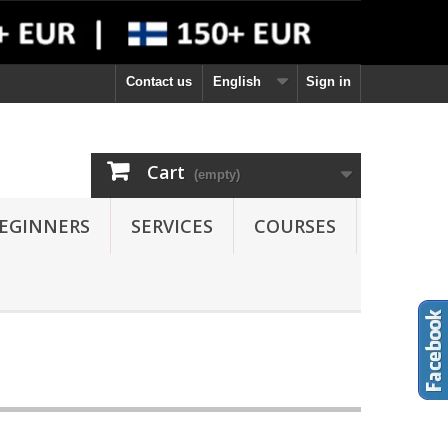
Contact us
English
Sign in
Cart
(empty)
EGINNERS
SERVICES
COURSES