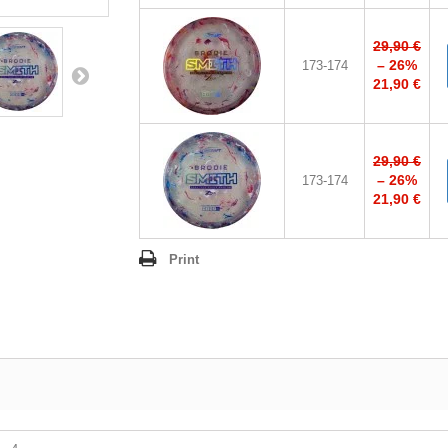
29,90 €
– 26%
173-174
21,90 €
29,90 €
– 26%
173-174
21,90 €
Print