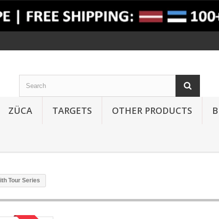
ZÜCA
TARGETS
OTHER PRODUCTS
B
th Tour Series