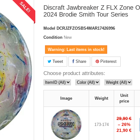
SALE!
Discraft Jawbreaker Z FLX Zone 
2024 Brodie Smith Tour Series
Model
DCRJZFZOSBS4MAR17426996
Condition
New
Warning: Last items in stock!
Tweet
Share
Pinterest
Choose product attributes:
Unit
Image
Weight
price
29,90 €
– 26%
173-174
21,90 €