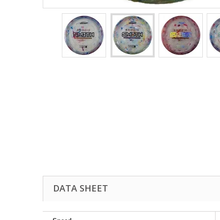
DATA SHEET