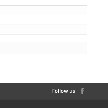
Follow us