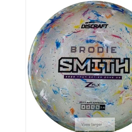
View larger