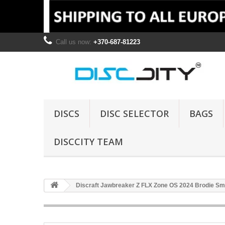
Call us now:
+370-687-81223
DISCS
DISC SELECTOR
BAGS
DISCCITY TEAM
Discraft Jawbreaker Z FLX Zone OS 2024 Brodie Smi