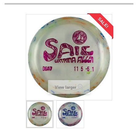
SALE!
View larger