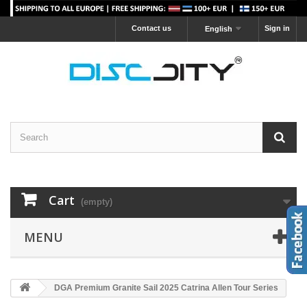
Contact us
Sign in
English
Cart
(empty)
MENU
DGA Premium Granite Sail 2025 Catrina Allen Tour Series