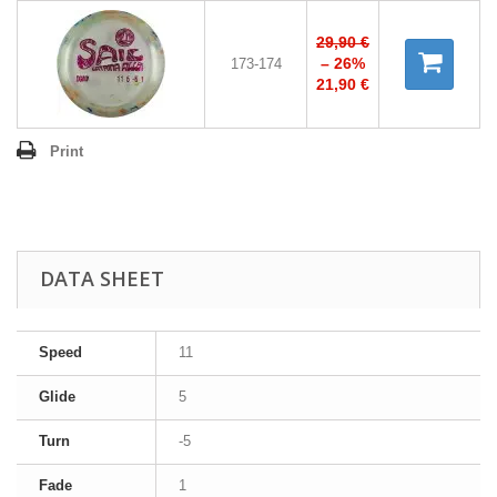
29,90 €
– 26%
173-174
21,90 €
Print
DATA SHEET
Speed
11
Glide
5
Turn
-5
Fade
1