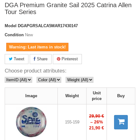
DGA Premium Granite Sail 2025 Catrina Allen
Tour Series
Model
DGAPGRSALCA5MAR17430147
Condition
New
Warning: Last items in stock!
Tweet
Share
Pinterest
Choose product attributes:
Unit
Image
Weight
Buy
price
29,90 €
– 26%
155-159
21,90 €