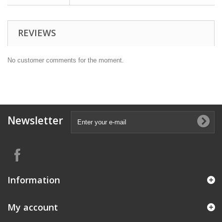
REVIEWS
No customer comments for the moment.
Newsletter
Information
My account