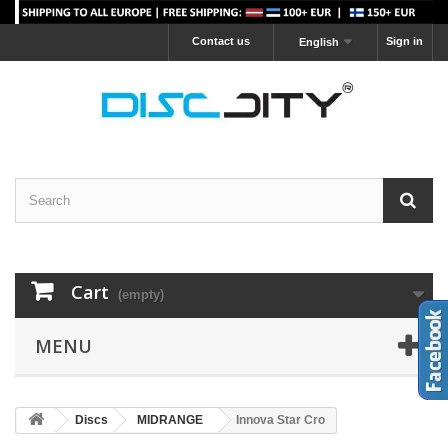
Contact us
Sign in
English
Cart
(empty)
MENU
Discs
MIDRANGE
Innova Star Cro