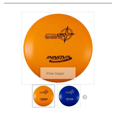
View larger