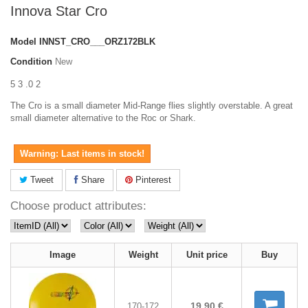
Innova Star Cro
Model
INNST_CRO___ORZ172BLK
Condition
New
5 3 .0 2
The Cro is a small diameter Mid-Range flies slightly overstable. A great
small diameter alternative to the Roc or Shark.
Warning: Last items in stock!
Tweet
Share
Pinterest
Choose product attributes:
Image
Weight
Unit price
Buy
19,90 €
170-172