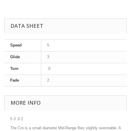
DATA SHEET
Speed
5
Glide
3
Turn
.0
Fade
2
MORE INFO
5 3 .0 2
The Cro is a small diameter Mid-Range flies slightly overstable. A