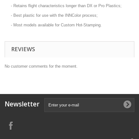
- Retains flight characteristics longer than DX or Pro Plastics;
- Best plastic for use with the INNColor process;
- Most models available for Custom Hot-Stamping.
REVIEWS
No customer comments for the moment.
Newsletter