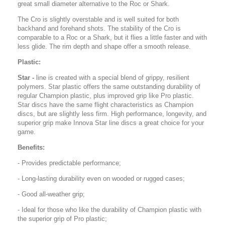
great small diameter alternative to the Roc or Shark.
The Cro is slightly overstable and is well suited for both
backhand and forehand shots. The stability of the Cro is
comparable to a Roc or a Shark, but it flies a little faster and with
less glide. The rim depth and shape offer a smooth release.
Plastic:
Star -
line is created with a special blend of grippy, resilient
polymers. Star plastic offers the same outstanding durability of
regular Champion plastic, plus improved grip like Pro plastic.
Star discs have the same flight characteristics as Champion
discs, but are slightly less firm. High performance, longevity, and
superior grip make Innova Star line discs a great choice for your
game.
Benefits:
- Provides predictable performance;
- Long-lasting durability even on wooded or rugged cases;
- Good all-weather grip;
- Ideal for those who like the durability of Champion plastic with
the superior grip of Pro plastic;