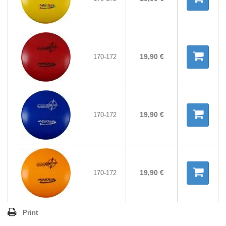
19,90 €
170-172
19,90 €
170-172
19,90 €
170-172
Print