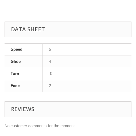
DATA SHEET
Speed
5
Glide
4
Turn
.0
Fade
2
REVIEWS
No customer comments for the moment.