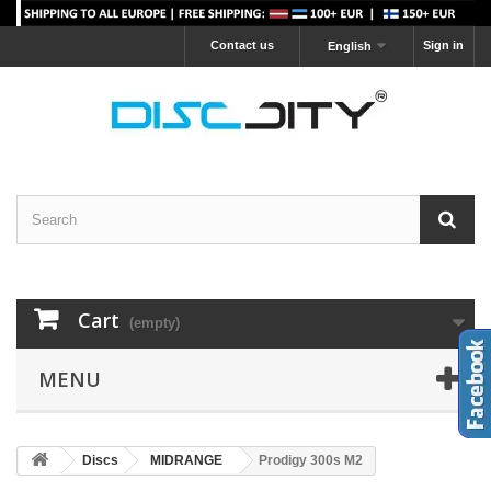
Contact us
Sign in
English
Cart
(empty)
MENU
Discs
MIDRANGE
Prodigy 300s M2