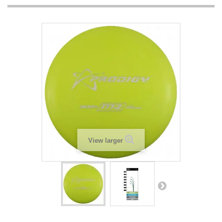
View larger