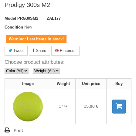
Prodigy 300s M2
Model
PRG30SM2____ZAL177
Condition
New
Warning: Last items in stock!
Tweet
Share
Pinterest
Choose product attributes:
Image
Weight
Unit price
Buy
15,90 €
177+
Print