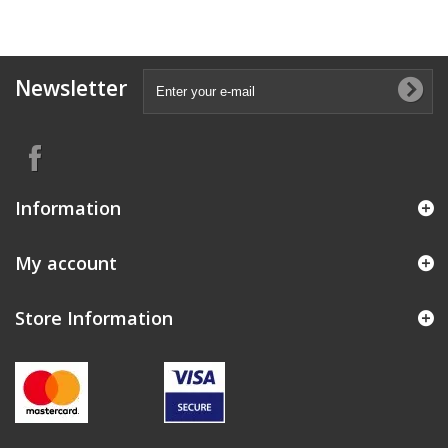
Newsletter
Information
My account
Store Information