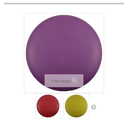
View larger