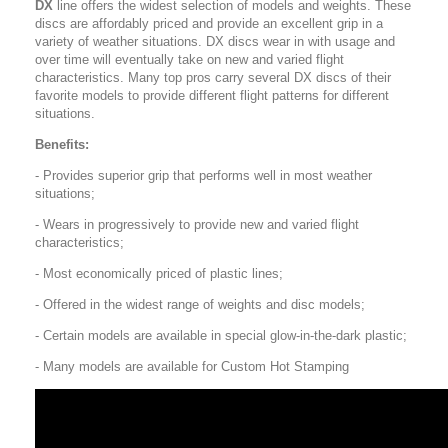
DX
line offers the widest selection of models and weights. These
discs are affordably priced and provide an excellent grip in a
variety of weather situations. DX discs wear in with usage and
over time will eventually take on new and varied flight
characteristics. Many top pros carry several DX discs of their
favorite models to provide different flight patterns for different
situations.
Benefits:
- Provides superior grip that performs well in most weather
situations;
- Wears in progressively to provide new and varied flight
characteristics;
- Most economically priced of plastic lines;
- Offered in the widest range of weights and disc models;
- Certain models are available in special glow-in-the-dark plastic;
- Many models are available for Custom Hot Stamping