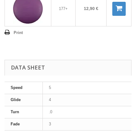
12,90 €
177+
Print
DATA SHEET
Speed
5
Glide
4
Turn
.0
Fade
3