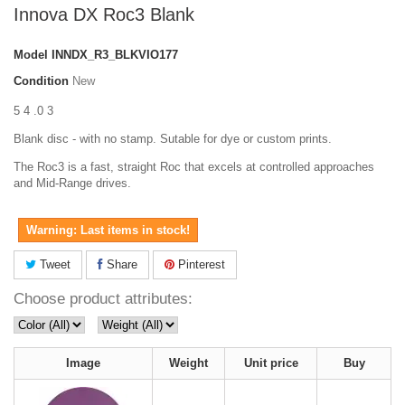
Innova DX Roc3 Blank
Model
INNDX_R3_BLKVIO177
Condition
New
5 4 .0 3
Blank disc - with no stamp. Sutable for dye or custom prints.
The Roc3 is a fast, straight Roc that excels at controlled approaches
and Mid-Range drives.
Warning: Last items in stock!
Tweet
Share
Pinterest
Choose product attributes:
Image
Weight
Unit price
Buy