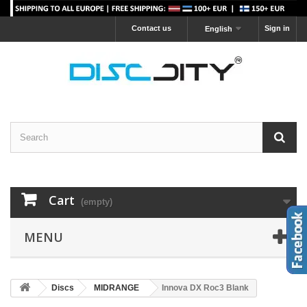
Contact us
Sign in
English
Cart
(empty)
MENU
Discs
MIDRANGE
Innova DX Roc3 Blank