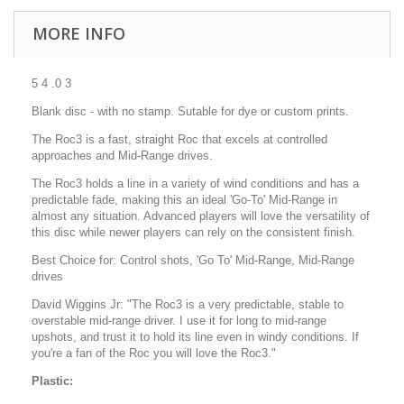
MORE INFO
5 4 .0 3
Blank disc - with no stamp. Sutable for dye or custom prints.
The Roc3 is a fast, straight Roc that excels at controlled
approaches and Mid-Range drives.
The Roc3 holds a line in a variety of wind conditions and has a
predictable fade, making this an ideal 'Go-To' Mid-Range in
almost any situation. Advanced players will love the versatility of
this disc while newer players can rely on the consistent finish.
Best Choice for: Control shots, 'Go To' Mid-Range, Mid-Range
drives
David Wiggins Jr: "The Roc3 is a very predictable, stable to
overstable mid-range driver. I use it for long to mid-range
upshots, and trust it to hold its line even in windy conditions. If
you're a fan of the Roc you will love the Roc3."
Plastic: