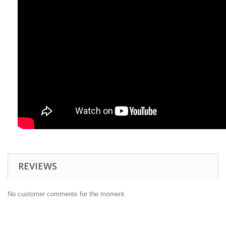
REVIEWS
No customer comments for the moment.