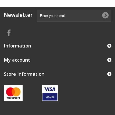
Newsletter
Information
My account
Store Information