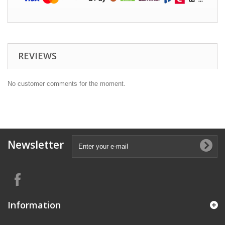
REVIEWS
No customer comments for the moment.
Newsletter
Information