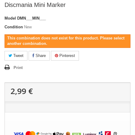
Discmania Mini Marker
Model
DMN___MIN___
Condition
New
This combination does not exist for this product. Please select
another combination.
Tweet
Share
Pinterest
Print
2,99 €