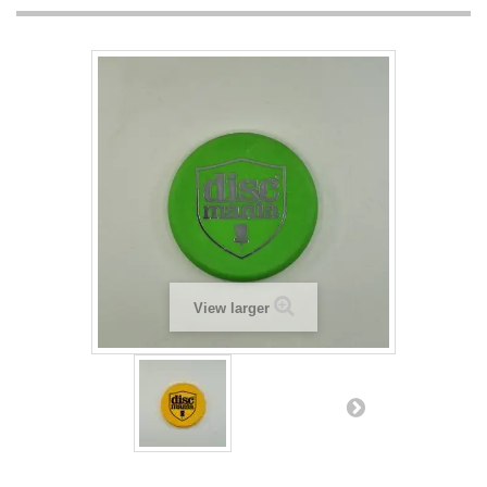
View larger