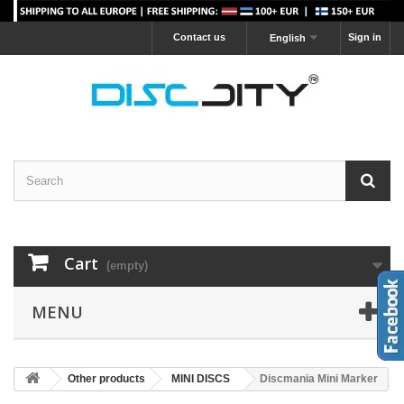
Contact us
Sign in
English
Cart
(empty)
MENU
Other products
MINI DISCS
Discmania Mini Marker