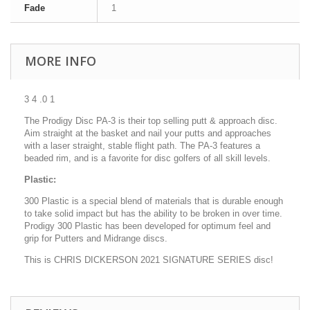
Fade
1
MORE INFO
3 4 .0 1
The Prodigy Disc PA-3 is their top selling putt & approach disc.
Aim straight at the basket and nail your putts and approaches
with a laser straight, stable flight path. The PA-3 features a
beaded rim, and is a favorite for disc golfers of all skill levels.
Plastic:
300 Plastic is a special blend of materials that is durable enough
to take solid impact but has the ability to be broken in over time.
Prodigy 300 Plastic has been developed for optimum feel and
grip for Putters and Midrange discs.
This is CHRIS DICKERSON 2021 SIGNATURE SERIES disc!