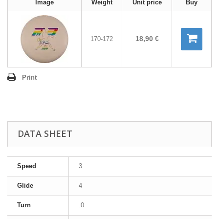
Image
Weight
Unit price
Buy
18,90 €
170-172
Print
DATA SHEET
Speed
3
Glide
4
Turn
.0