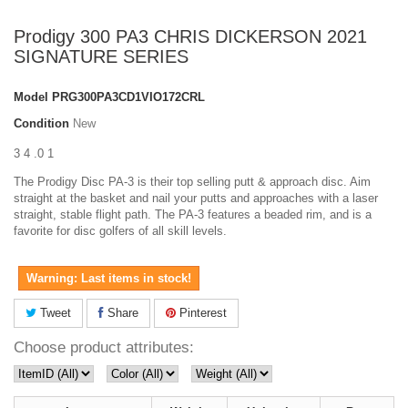
Prodigy 300 PA3 CHRIS DICKERSON 2021
SIGNATURE SERIES
Model
PRG300PA3CD1VIO172CRL
Condition
New
3 4 .0 1
The Prodigy Disc PA-3 is their top selling putt & approach disc. Aim
straight at the basket and nail your putts and approaches with a laser
straight, stable flight path. The PA-3 features a beaded rim, and is a
favorite for disc golfers of all skill levels.
Warning: Last items in stock!
Tweet
Share
Pinterest
Choose product attributes: