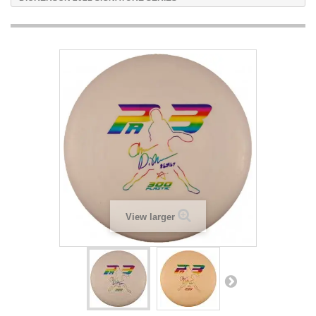
View larger