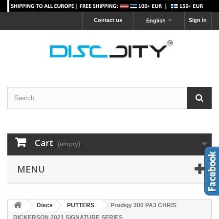
Contact us
Sign in
English
Cart
(empty)
MENU
Discs
PUTTERS
Prodigy 300 PA3 CHRIS
DICKERSON 2021 SIGNATURE SERIES