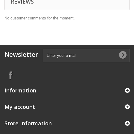
REVIEWS
No customer comments for the moment.
Newsletter
Information
My account
Store Information