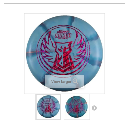
View larger