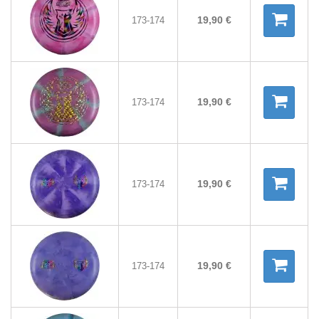
19,90 €
173-174
19,90 €
173-174
19,90 €
173-174
19,90 €
173-174