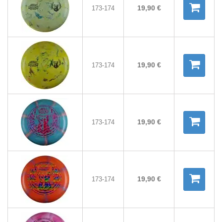
19,90 €
173-174
19,90 €
173-174
19,90 €
173-174
19,90 €
173-174