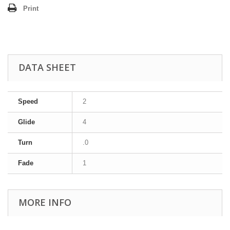
Print
DATA SHEET
Speed
2
Glide
4
Turn
.0
Fade
1
MORE INFO