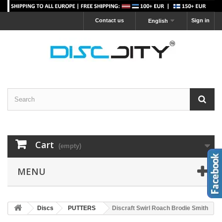
Contact us
Sign in
English
Cart
(empty)
MENU
Discs
PUTTERS
Discraft Swirl Roach Brodie Smith