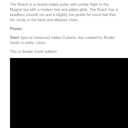
The Roach is a neutral stable putter with similar flight to the
Magnet but with a modern feel and added glide. The Roach has a
beadless smooth rim and a slightly low profile for round feel that
fits nicely in the hand and releases clean.
Plastic:
Swirl
Special enhanced rubber D plastic line created for Brodie
Smith in swirly colors.
This is Brodie Smith edition!