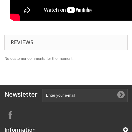
REVIEWS
No customer comments for the moment.
Newsletter
Information