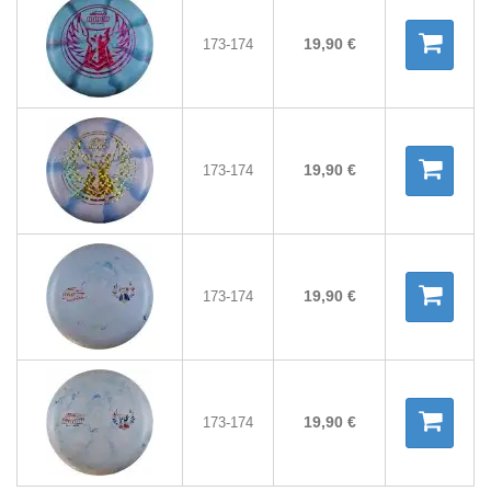
19,90 €
173-174
19,90 €
173-174
19,90 €
173-174
19,90 €
173-174