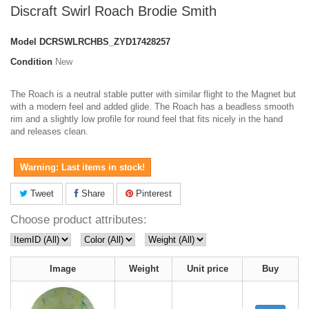
Discraft Swirl Roach Brodie Smith
Model
DCRSWLRCHBS_ZYD17428257
Condition
New
The Roach is a neutral stable putter with similar flight to the Magnet but
with a modern feel and added glide. The Roach has a beadless smooth
rim and a slightly low profile for round feel that fits nicely in the hand
and releases clean.
Warning: Last items in stock!
Tweet
Share
Pinterest
Choose product attributes:
Image
Weight
Unit price
Buy