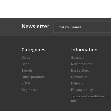
Newsletter
Categories
Information
Discs
Specials
Bags
New products
Targets
Best sellers
Other products
Contact us
ZÜCA
Delivery
Beginners
Privacy policy
Terms and conditions of
use