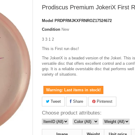
Prodiscus Premium JokeriX First 
Model
PRDPRMJKXFRNROZ17524672
Condition
New
3 3 1 2
This is First run disc!
The JokeriX is a beaded version of the Jokeri. This is
versatile disc that offers excellent control and a comf
grip. It is a reliable overstable disc that performs well
variety of situations.
Warning: Last items in stock!
Tweet
Share
Pinterest
Choose product attributes:
Image
Weight
Unit price