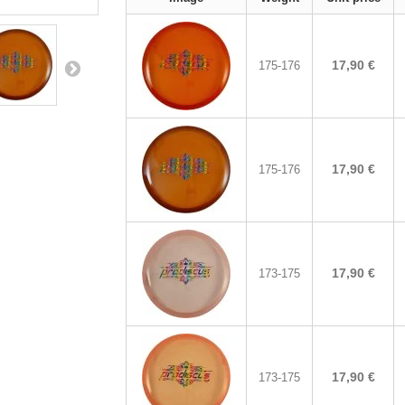
17,90 €
175-176
17,90 €
175-176
17,90 €
173-175
17,90 €
173-175