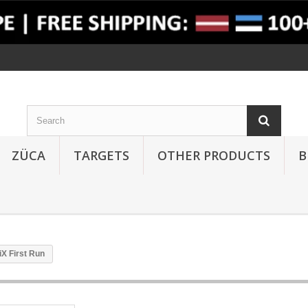
ZÜCA
TARGETS
OTHER PRODUCTS
B
X First Run