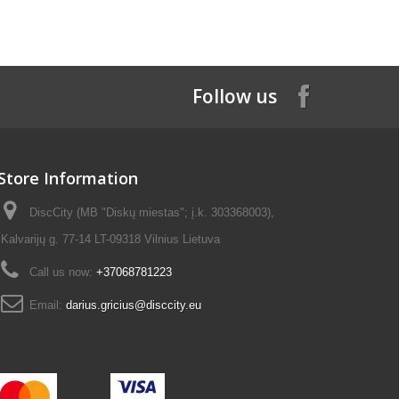
Follow us
Store Information
DiscCity (MB "Diskų miestas"; į.k. 303368003),
Kalvarijų g. 77-14 LT-09318 Vilnius Lietuva
Call us now:
+37068781223
Email:
darius.gricius@disccity.eu