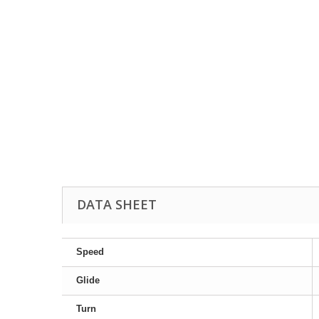
DATA SHEET
Speed
Glide
Turn