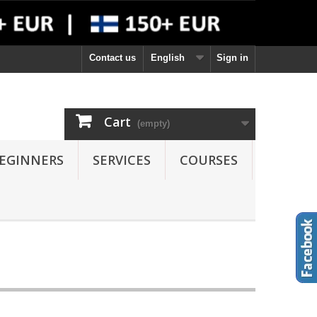
Contact us
English
Sign in
Cart
(empty)
EGINNERS
SERVICES
COURSES