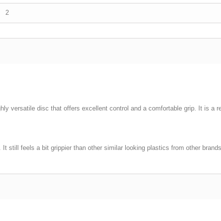
2
ly versatile disc that offers excellent control and a comfortable grip. It is a re
t still feels a bit grippier than other similar looking plastics from other bra