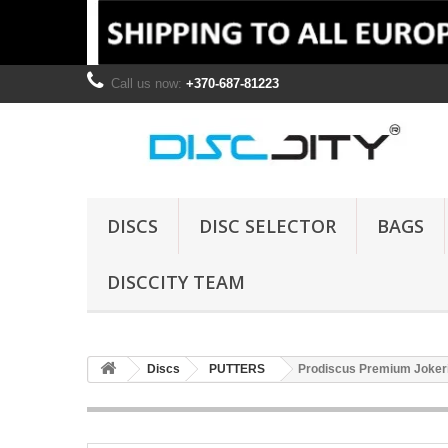
Call us now:
+370-687-81223
DISCS
DISC SELECTOR
BAGS
DISCCITY TEAM
Discs
PUTTERS
Prodiscus Premium Jokeri