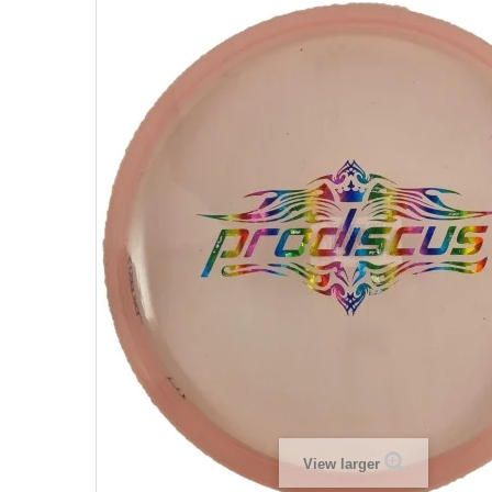
View larger