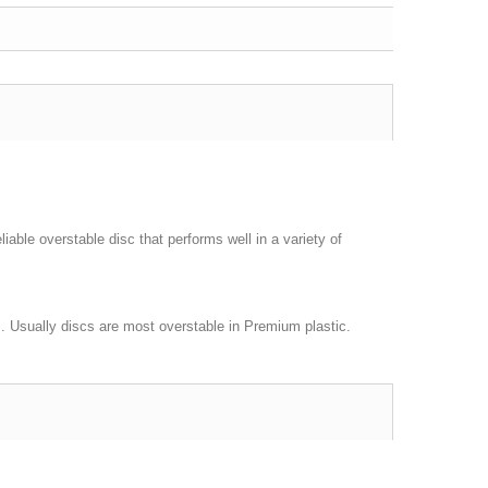
liable overstable disc that performs well in a variety of
nds. Usually discs are most overstable in Premium plastic.