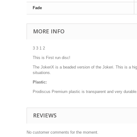
Fade
MORE INFO
3 3 1 2
This is First run disc!
The JokeriX is a beaded version of the Jokeri. This is a high
situations.
Plastic:
Prodiscus Premium plastic is transparent and very durable. I
REVIEWS
No customer comments for the moment.