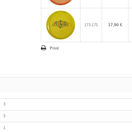
17,90 €
173-175
Print
3
3
1