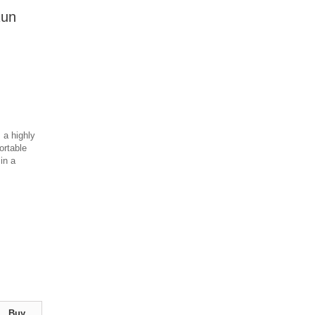
Run
 a highly
ortable
 in a
Buy