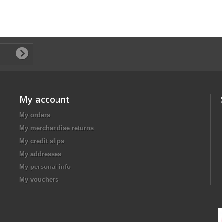
My account
My orders
My merchandise returns
My credit slips
My addresses
My personal info
My vouchers