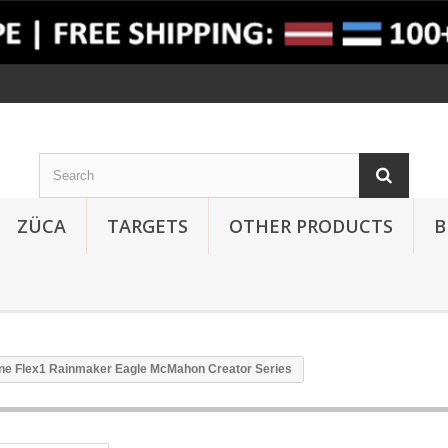
ZÜCA
TARGETS
OTHER PRODUCTS
B
ine Flex1 Rainmaker Eagle McMahon Creator Series