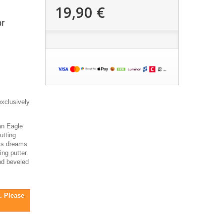
19,90 €
r
exclusively
an Eagle
utting
his dreams
ing putter.
and beveled
. Please