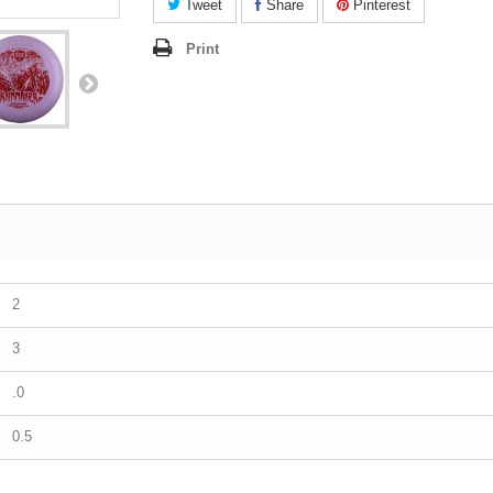
Tweet
Share
Pinterest
Print
2
3
.0
0.5