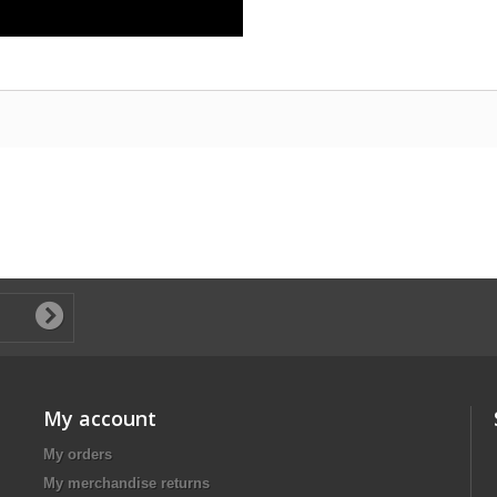
My account
My orders
My merchandise returns