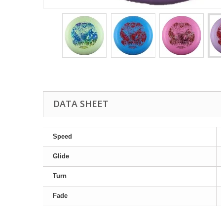
DATA SHEET
Speed
Glide
Turn
Fade