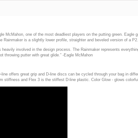
le McMahon, one of the most deadliest players on the putting green. Eagle go
he Rainmaker is a slightly lower profile, straighter and beveled version of a P2
eavily involved in the design process. The Rainmaker represents everything I wa
oot throwing putter with great glide.” -Eagle McMahon
-line offers great grip and D-line discs can be cycled through your bag in differ
m stiffness and Flex 3 is the stiffest D-line plastic. Color Glow - glows colorful