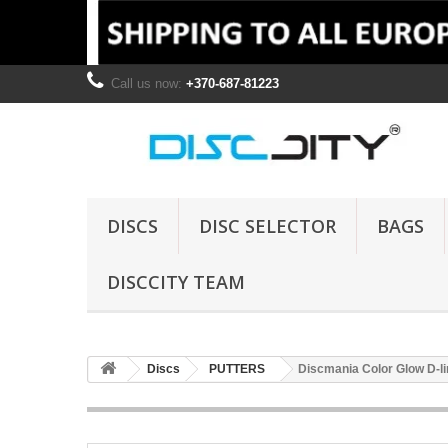
Call us now:
+370-687-81223
DISCS
DISC SELECTOR
BAGS
DISCCITY TEAM
Discs
PUTTERS
Discmania Color Glow D-l