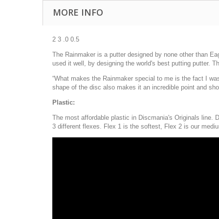
MORE INFO
2 3 .0 0.5
The Rainmaker is a putter designed by none other than Eag
used it well, by designing the world's best putting putter. T
“What makes the Rainmaker special to me is the fact I was h
shape of the disc also makes it an incredible point and sh
Plastic:
The most affordable plastic in Discmania's Originals line. D
3 different flexes. Flex 1 is the softest, Flex 2 is our mediu