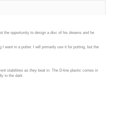
t the opportunity to design a disc of his dreams and he
.
nt in a putter. I will primarily use it for putting, but the
ent stabilities as they beat in. The D-line plastic comes in
ly in the dark.