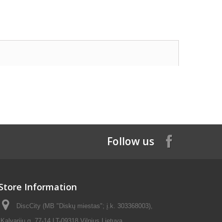
Follow us
Store Information
DiscCity (MB "Diskų miestas"; į.k. 303368003),
Kalvarijų g. 77-14 LT-09318 Vilnius Lietuva