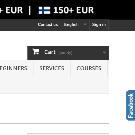
Contact us
English
Sign in
Cart
(empty)
EGINNERS
SERVICES
COURSES