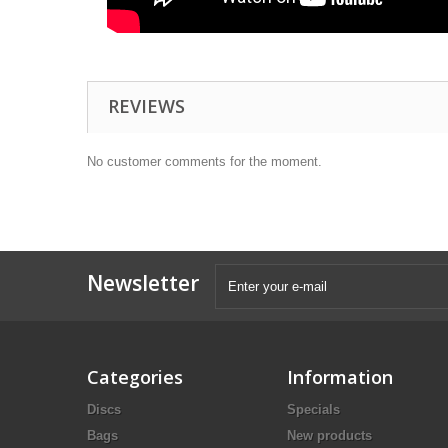
REVIEWS
No customer comments for the moment.
Newsletter
Categories
Information
Discs
Specials
Bags
New products