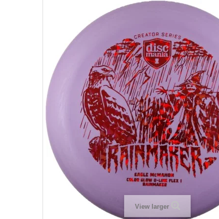
View larger