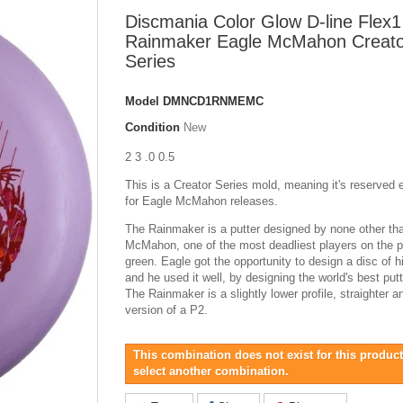
Discmania Color Glow D-line Flex1
Rainmaker Eagle McMahon Creato
Series
Model
DMNCD1RNMEMC
Condition
New
2 3 .0 0.5
This is a Creator Series mold, meaning it's reserved 
for Eagle McMahon releases.
The Rainmaker is a putter designed by none other th
McMahon, one of the most deadliest players on the p
green. Eagle got the opportunity to design a disc of 
and he used it well, by designing the world's best putt
The Rainmaker is a slightly lower profile, straighter 
version of a P2.
This combination does not exist for this product
select another combination.