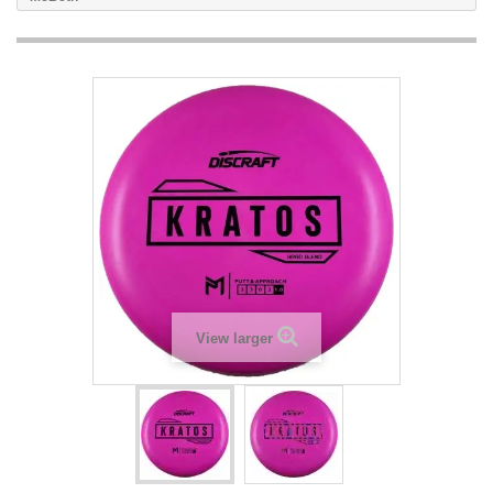
View larger