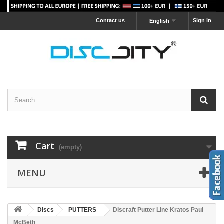
Contact us
Sign in
English
Cart
(empty)
MENU
Discs
PUTTERS
Discraft Putter Line Kratos Paul
McBeth