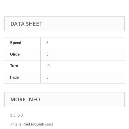
DATA SHEET
Speed
3
Glide
3
Turn
.0
Fade
3
MORE INFO
3 3 .0 3
This is Paul McBeth disc!