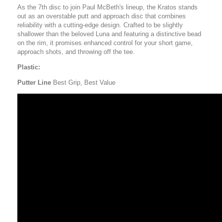
As the 7th disc to join Paul McBeth's lineup, the Kratos stands
out as an overstable putt and approach disc that combines
reliability with a cutting-edge design. Crafted to be slightly
shallower than the beloved Luna and featuring a distinctive bead
on the rim, it promises enhanced control for your short game,
approach shots, and throwing off the tee.
Plastic:
Putter Line
Best Grip, Best Value