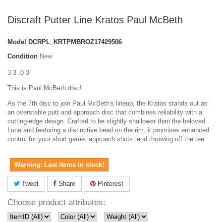
Discraft Putter Line Kratos Paul McBeth
Model
DCRPL_KRTPMBROZ17429506
Condition
New
3 3 .0 3
This is Paul McBeth disc!
As the 7th disc to join Paul McBeth's lineup, the Kratos stands out as
an overstable putt and approach disc that combines reliability with a
cutting-edge design. Crafted to be slightly shallower than the beloved
Luna and featuring a distinctive bead on the rim, it promises enhanced
control for your short game, approach shots, and throwing off the tee.
Warning: Last items in stock!
Tweet
Share
Pinterest
Choose product attributes: