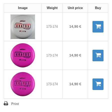
Image
Weight
Unit price
Buy
14,90 €
173-174
14,90 €
173-174
14,90 €
173-174
Print