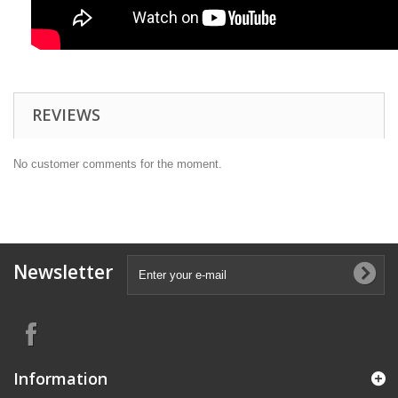
REVIEWS
No customer comments for the moment.
Newsletter
Information