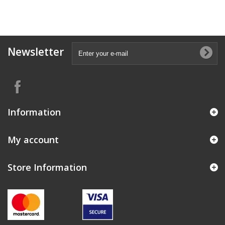
Newsletter
Information
My account
Store Information