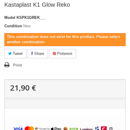
Kastaplast K1 Glow Reko
Model
KSPK1GREK___
Condition
New
This combination does not exist for this product. Please select
another combination.
Tweet
Share
Pinterest
Print
21,90 €