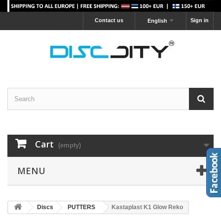
Contact us
Sign in
English
Cart
(empty)
MENU
Discs
PUTTERS
Kastaplast K1 Glow Reko