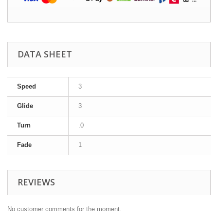
DATA SHEET
Speed
3
Glide
3
Turn
.0
Fade
1
REVIEWS
No customer comments for the moment.