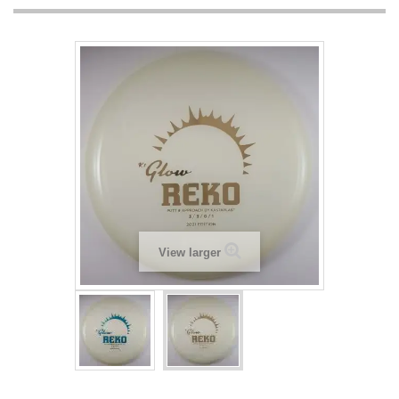
View larger