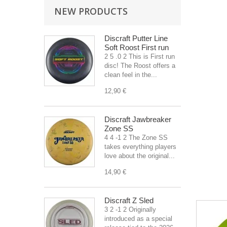
NEW PRODUCTS
Discraft Putter Line
Soft Roost First run
2 5 .0 2 This is First run
disc! The Roost offers a
clean feel in the...
12,90 €
Discraft Jawbreaker
Zone SS
4 4 -1 2 The Zone SS
takes everything players
love about the original...
14,90 €
Discraft Z Sled
3 2 -1 2 Originally
introduced as a special