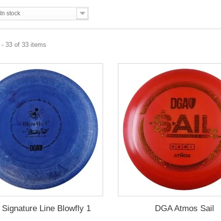
In stock
- 33 of 33 items
Signature Line Blowfly 1
DGA Atmos Sail