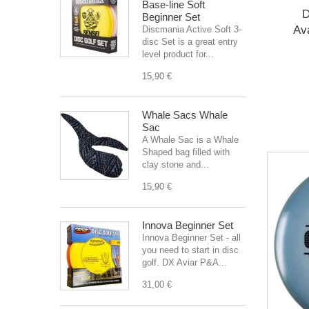
Base-line Soft
D
Beginner Set
Av
Discmania Active Soft 3-
disc Set is a great entry
level product for...
15,90 €
Whale Sacs Whale
Sac
A Whale Sac is a Whale
Shaped bag filled with
clay stone and...
15,90 €
Innova Beginner Set
Innova Beginner Set - all
you need to start in disc
golf. DX Aviar P&A...
31,00 €