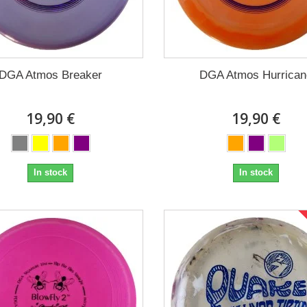
DGA Atmos Breaker
DGA Atmos Hurrican
19,90 €
19,90 €
In stock
In stock