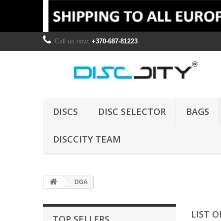
Call us now:
+370-687-81223
DISCS
DISC SELECTOR
BAGS
DISCCITY TEAM
DGA
LIST 
TOP SELLERS