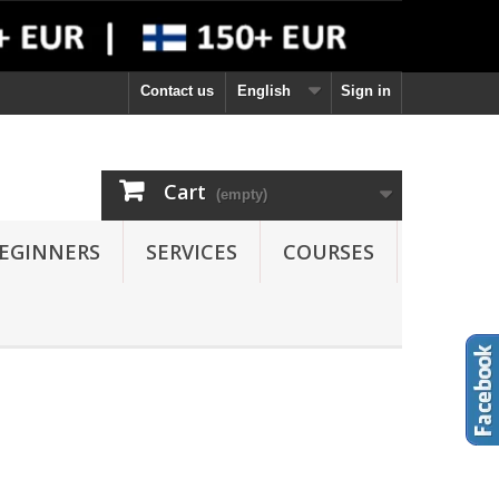
Contact us
English
Sign in
Cart
(empty)
EGINNERS
SERVICES
COURSES