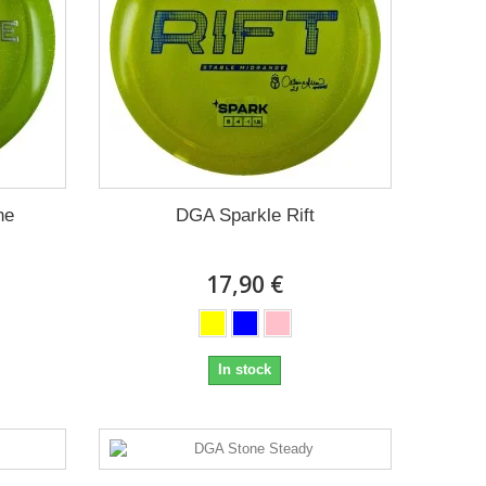
ne
DGA Sparkle Rift
17,90 €
In stock