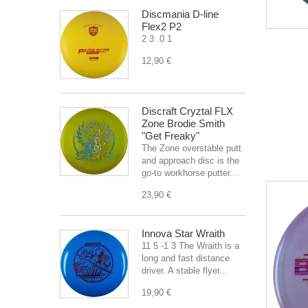
Discmania D-line
Flex2 P2
2 3 .0 1
12,90 €
Discraft Cryztal FLX
Zone Brodie Smith
"Get Freaky"
The Zone overstable putt
and approach disc is the
go-to workhorse putter...
23,90 €
Innova Star Wraith
11 5 -1 3 The Wraith is a
long and fast distance
driver. A stable flyer...
19,90 €