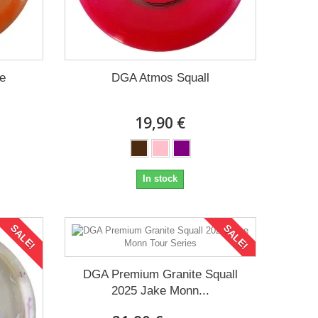
e
DGA Atmos Squall
19,90 €
In stock
SALE!
SALE!
DGA Premium Granite Squall
2025 Jake Monn...