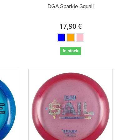
DGA Sparkle Squall
17,90 €
In stock