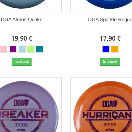
DGA Atmos Quake
DGA Sparkle Rogu
19,90 €
17,90 €
In stock
In stock