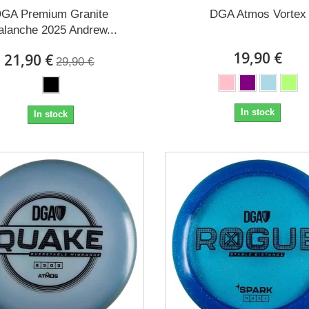
GA Premium Granite
DGA Atmos Vortex
alanche 2025 Andrew...
19,90 €
21,90 €
29,90 €
In stock
In stock