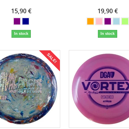
15,90 €
19,90 €
In stock
In stock
SALE!