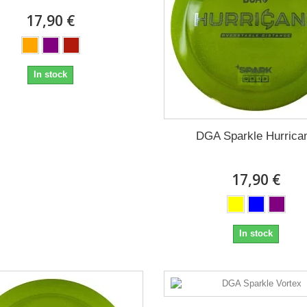
17,90 €
In stock
DGA Sparkle Hurrica
17,90 €
In stock