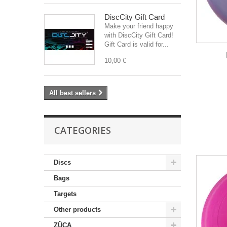
DiscCity Gift Card
Make your friend happy
with DiscCity Gift Card!
Gift Card is valid for...
10,00 €
All best sellers
CATEGORIES
Discs
Bags
Targets
Other products
ZÜCA