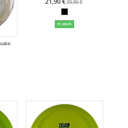
21,90 €
29,90 €
In stock
Quake