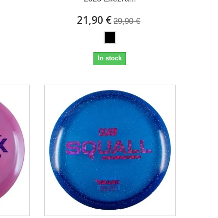
21,90 €
29,90 €
In stock