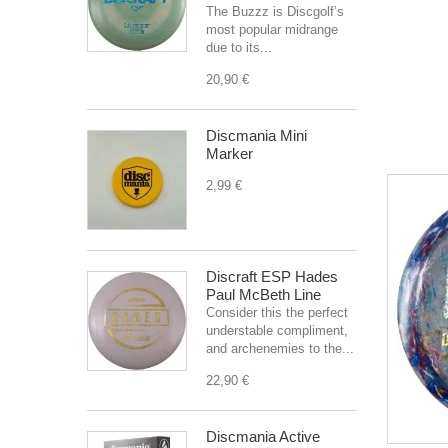
The Buzzz is Discgolf’s
most popular midrange
due to its...
20,90 €
Discmania Mini
Marker
2,99 €
Discraft ESP Hades
Paul McBeth Line
Consider this the perfect
understable compliment,
and archenemies to the...
22,90 €
Discmania Active