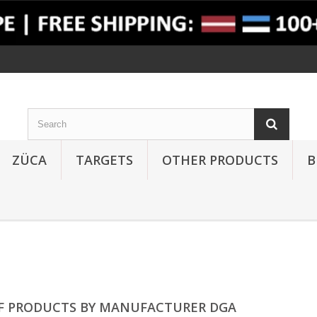
ZÜCA
TARGETS
OTHER PRODUCTS
B
OF PRODUCTS BY MANUFACTURER DGA