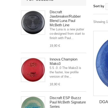
Sort by
Discraft
Jawbreaker/Rubber
Blend Luna Paul
Showing 1 
McBeth Line
The Luna is a new putter
co-designed from start to
finish with Paul...
19,90 €
Innova Champion
Mako3
5 5 .0 .0 The Mako3 is
the faster, low profile
version of the...
18,90 €
Discraft ESP Buzzz
DGA 
Paul McBeth Signature
Series