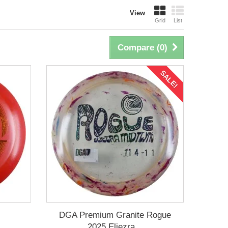
View
Grid
List
Compare (
0
)
SALE!
DGA Premium Granite Rogue
2025 Eliezra...