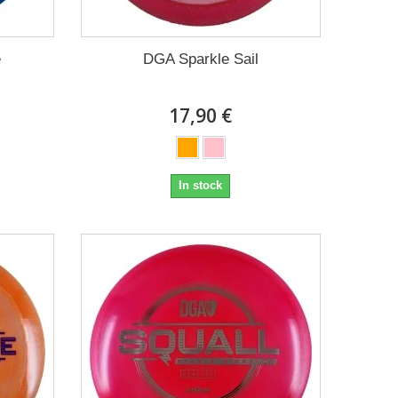
e
DGA Sparkle Sail
17,90 €
In stock