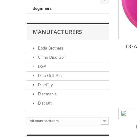
Beginners
MANUFACTURERS
DGA 
Boda Brothers
Climo Disc Golf
DGA
Disc Golf Pins
DiscCity
Discmania
Discraft
All manufacturers