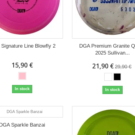
Signature Line Blowfly 2
DGA Premium Granite 
2025 Sullivan...
15,90 €
21,90 €
29,90 €
In stock
In stock
DGA Sparkle Banzai